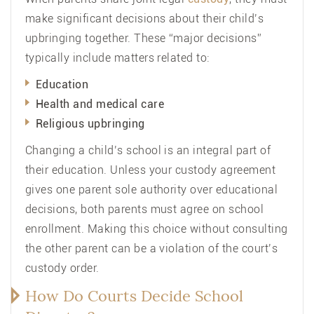
make significant decisions about their child’s
upbringing together. These “major decisions”
typically include matters related to:
Education
Health and medical care
Religious upbringing
Changing a child’s school is an integral part of
their education. Unless your custody agreement
gives one parent sole authority over educational
decisions, both parents must agree on school
enrollment. Making this choice without consulting
the other parent can be a violation of the court’s
custody order.
How Do Courts Decide School