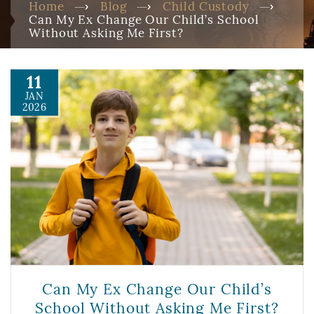
Home
Blog
Child Custody
Can My Ex Change Our Child’s School
Without Asking Me First?
11
JAN
2026
Can My Ex Change Our Child’s
School Without Asking Me First?