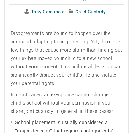
Tony Comunale
Child Custody
Disagreements are bound to happen over the
course of adapting to co-parenting. Yet, there are
few things that cause more alarm than finding out
your ex has moved your child to a new school
without your consent. This unilateral decision can
significantly disrupt your child’s life and violate
your parental rights.
In most cases, an ex-spouse cannot change a
child’s school without your permission if you
share joint custody. In general, in these cases:
School placement is usually considered a
“major decision” that requires both parents’