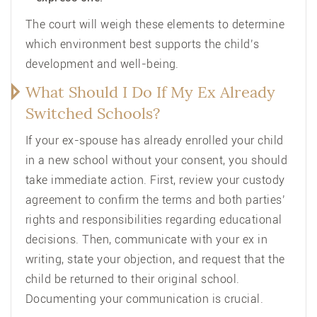
The court will weigh these elements to determine
which environment best supports the child’s
development and well-being.
What Should I Do If My Ex Already
Switched Schools?
If your ex-spouse has already enrolled your child
in a new school without your consent, you should
take immediate action. First, review your custody
agreement to confirm the terms and both parties’
rights and responsibilities regarding educational
decisions. Then, communicate with your ex in
writing, state your objection, and request that the
child be returned to their original school.
Documenting your communication is crucial.