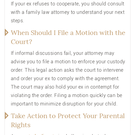
If your ex refuses to cooperate, you should consult
with a family law attorney to understand your next
steps.
When Should I File a Motion with the
Court?
If informal discussions fail, your attorney may
advise you to file a motion to enforce your custody
order. This legal action asks the court to intervene
and order your ex to comply with the agreement.
The court may also hold your ex in contempt for
violating the order. Filing a motion quickly can be
important to minimize disruption for your child.
Take Action to Protect Your Parental
Rights