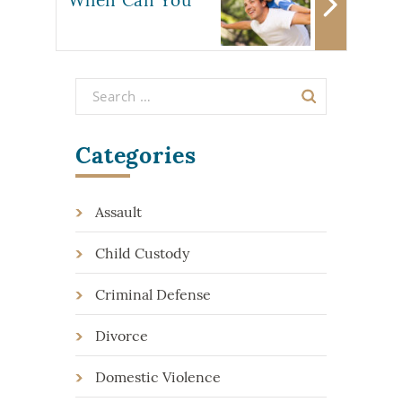
Categories
Assault
Child Custody
Criminal Defense
Divorce
Domestic Violence