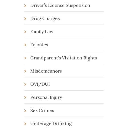
Driver’s License Suspension
Drug Charges
Family Law
Felonies
Grandparent's Visitation Rights
Misdemeanors
OVI/DUI
Personal Injury
Sex Crimes
Underage Drinking