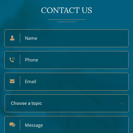
CONTACT US