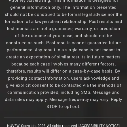
Attorney Advertising. This information is designed for
general information only. The information presented
should not be construed to be formal legal advice nor the
formation of a lawyer/client relationship. Past results and
testimonials are not a guarantee, warranty, or prediction
of the outcome of your case, and should not be
construed as such. Past results cannot guarantee future
performance. Any result in a single case is not meant to
create an expectation of similar results in future matters
because each case involves many different factors,
therefore, results will differ on a case-by-case basis. By
providing contact information, users acknowledge and
give explicit consent to be contacted via the methods of
communication provided, including SMS. Message and
data rates may apply. Message frequency may vary. Reply
STOP to opt out.
NUVEW.
Copyright 2026. All rights reserved |
ACCESSIBILITY NOTICE
|