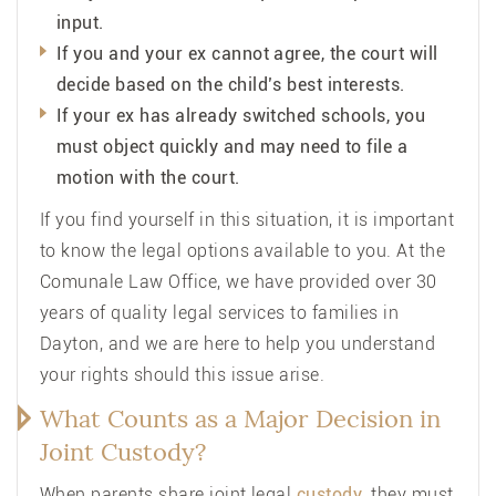
input.
If you and your ex cannot agree, the court will
decide based on the child’s best interests.
If your ex has already switched schools, you
must object quickly and may need to file a
motion with the court.
If you find yourself in this situation, it is important
to know the legal options available to you. At the
Comunale Law Office
, we have provided over 30
years of quality legal services to families in
Dayton, and we are here to help you understand
your rights should this issue arise.
What Counts as a Major Decision in
Joint Custody?
When parents share joint legal
custody
, they must