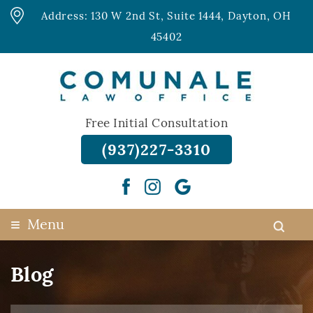
Address: 130 W 2nd St, Suite 1444, Dayton, OH
45402
Free Initial Consultation
(937)227-3310
≡
Menu
Blog