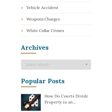
Vehicle Accident
Weapons Charges
White Collar Crimes
Archives
Popular Posts
How Do Courts Divide
Property in an...