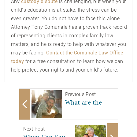
Any
custody dispute
is challenging, but when your
child’s education is at stake, the stress can be
even greater. You do not have to face this alone.
Attorney Tony Comunale has a proven track record
of representing clients in complex family law
matters, and he is ready to help with whatever you
may be facing.
Contact the Comunale Law Office
today
for a free consultation to learn how we can
help protect your rights and your child’s future.
Previous Post
What are the
Next Post
When Can You