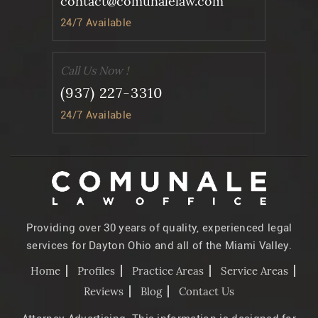
contact@comunalelaw.com
24/7 Available
Call Us Now !
(937) 227-3310
24/7 Available
Providing over 30 years of quality, experienced legal
services for Dayton Ohio and all of the Miami Valley.
Home
Profiles
Practice Areas
Service Areas
Reviews
Blog
Contact Us