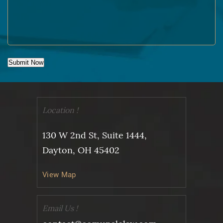
Submit Now
Location !
130 W 2nd St, Suite 1444,
Dayton, OH 45402
View Map
Email Us !