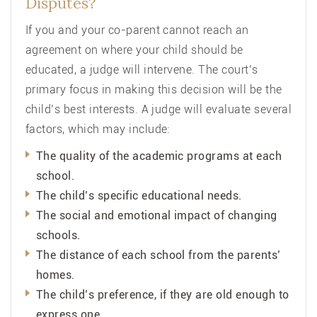
Disputes?
If you and your co-parent cannot reach an
agreement on where your child should be
educated, a judge will intervene. The court’s
primary focus in making this decision will be the
child’s best interests. A judge will evaluate several
factors, which may include:
The quality of the academic programs at each
school.
The child’s specific educational needs.
The social and emotional impact of changing
schools.
The distance of each school from the parents’
homes.
The child’s preference, if they are old enough to
express one.