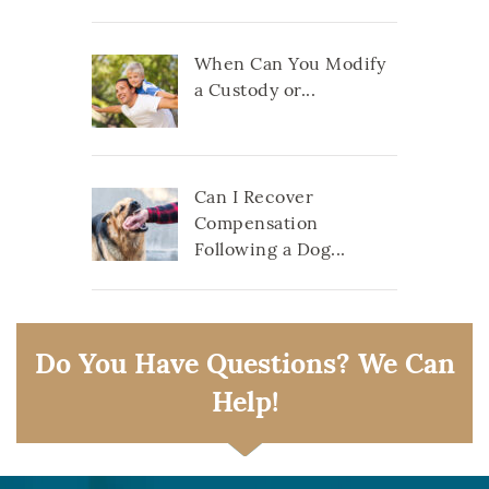
When Can You Modify
a Custody or...
Can I Recover
Compensation
Following a Dog...
Do You Have Questions? We Can
Help!