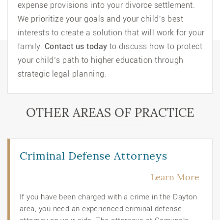
expense provisions into your divorce settlement.
We prioritize your goals and your child’s best
interests to create a solution that will work for your
family.
Contact us today
to discuss how to protect
your child’s path to higher education through
strategic legal planning.
OTHER AREAS OF PRACTICE
Criminal Defense Attorneys
Learn More
If you have been charged with a crime in the Dayton
area, you need an experienced criminal defense