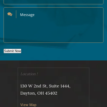
Submit Now
Location !
130 W 2nd St, Suite 1444,
Dayton, OH 45402
View Map