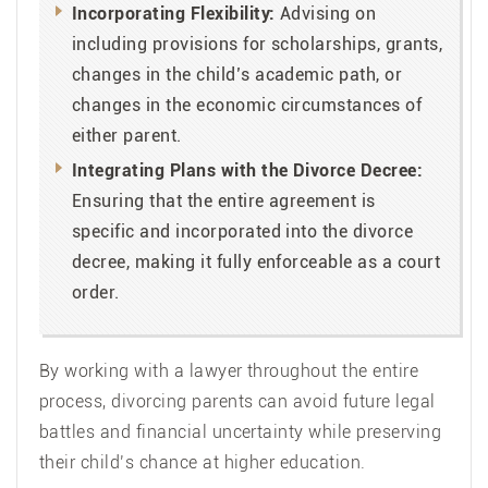
Incorporating Flexibility:
Advising on
including provisions for scholarships, grants,
changes in the child’s academic path, or
changes in the economic circumstances of
either parent.
Integrating Plans with the Divorce Decree:
Ensuring that the entire agreement is
specific and incorporated into the divorce
decree, making it fully enforceable as a court
order.
By working with a lawyer throughout the entire
process, divorcing parents can avoid future legal
battles and financial uncertainty while preserving
their child’s chance at higher education.