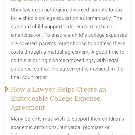
Ohio law does not require divorced parents to pay
for a child’s college education automatically. The
standard
child support
order ends at a child’s
emancipation. To ensure a child’s college expenses
are covered, parents must choose to address these
costs through a mutual agreement. A good time to
do this is during divorce proceedings, with legal
guidance, so that the agreement is included in the
final court order.
How a Lawyer Helps Create an
Enforceable College Expense
Agreement
Many parents may wish to support their children’s
academic ambitions, but verbal promises or