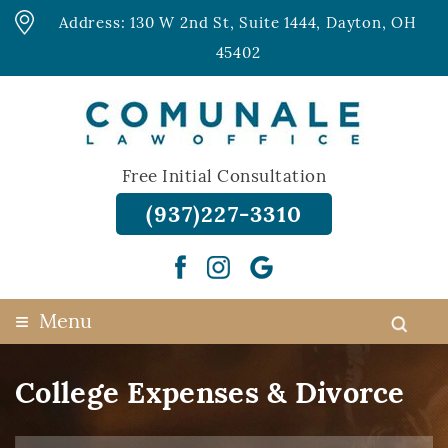
Address: 130 W 2nd St, Suite 1444, Dayton, OH
45402
Free Initial Consultation
(937)227-3310
≡
Menu
College Expenses & Divorce