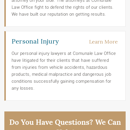
attorney on your side. The attorneys at Comunale
Law Office fight to defend the rights of our clients.
We have built our reputation on getting results.
Personal Injury
Learn More
Our personal injury lawyers at Comunale Law Office
have litigated for their clients that have suffered
from injuries from vehicle accidents, hazardous
products, medical malpractice and dangerous job
conditions successfully gaining compensation for
any losses.
Do You Have Questions? We Can