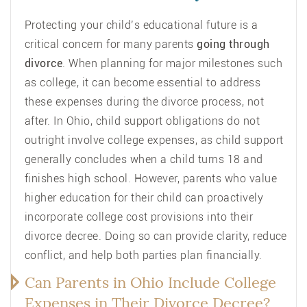
Protecting your child’s educational future is a
critical concern for many parents
going through
divorce
. When planning for major milestones such
as college, it can become essential to address
these expenses during the divorce process, not
after. In Ohio, child support obligations do not
outright involve college expenses, as child support
generally concludes when a child turns 18 and
finishes high school. However, parents who value
higher education for their child can proactively
incorporate college cost provisions into their
divorce decree. Doing so can provide clarity, reduce
conflict, and help both parties plan financially.
Can Parents in Ohio Include College
Expenses in Their Divorce Decree?