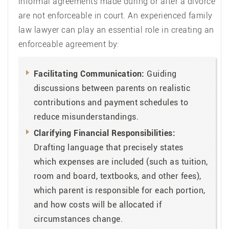
informal agreements made during or after a divorce
are not enforceable in court. An experienced family
law lawyer can play an essential role in creating an
enforceable agreement by:
Facilitating Communication:
Guiding
discussions between parents on realistic
contributions and payment schedules to
reduce misunderstandings.
Clarifying Financial Responsibilities:
Drafting language that precisely states
which expenses are included (such as tuition,
room and board, textbooks, and other fees),
which parent is responsible for each portion,
and how costs will be allocated if
circumstances change.