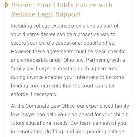
Protect Your Child’s Future with
Reliable Legal Support
Including college expense provisions as part of
your divorce decree can be a proactive way to
secure your child’s educational opportunities.
However, these agreements must be clear, specific,
and enforceable under Ohio law. Partnering with a
family law lawyer in creating such agreements
during divorce enables your intentions to become
binding commitments that the court can later
enforce if necessary.
At the Comunale Law Office, our experienced family
law lawyer can help you plan ahead for your child’s
future educational needs. Our team can assist you
in negotiating, drafting, and incorporating college