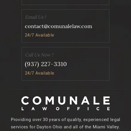
Email Us !
contact@comunalelaw.com
24/7 Available
Call Us Now !
(937) 227-3310
24/7 Available
Providing over 30 years of quality, experienced legal
services for Dayton Ohio and all of the Miami Valley.