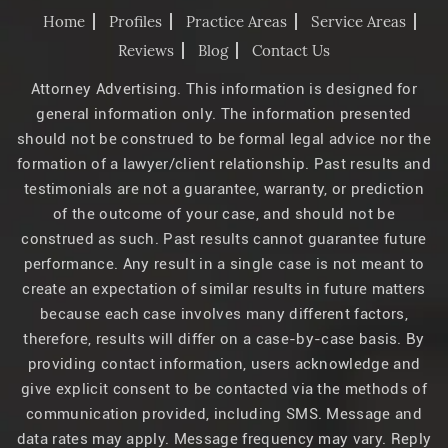
Home
Profiles
Practice Areas
Service Areas
Reviews
Blog
Contact Us
Attorney Advertising. This information is designed for
general information only. The information presented
should not be construed to be formal legal advice nor the
formation of a lawyer/client relationship. Past results and
testimonials are not a guarantee, warranty, or prediction
of the outcome of your case, and should not be
construed as such. Past results cannot guarantee future
performance. Any result in a single case is not meant to
create an expectation of similar results in future matters
because each case involves many different factors,
therefore, results will differ on a case-by-case basis. By
providing contact information, users acknowledge and
give explicit consent to be contacted via the methods of
communication provided, including SMS. Message and
data rates may apply. Message frequency may vary. Reply