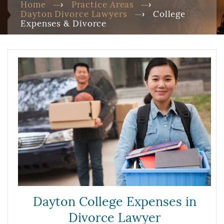
Home
Practice Areas
Dayton Divorce Lawyers
College
Expenses & Divorce
Dayton College Expenses in
Divorce Lawyer