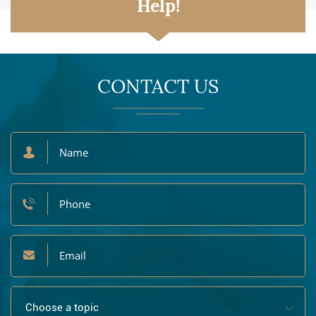
Help!
CONTACT US