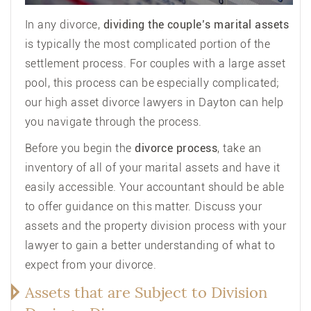
In any
divorce
,
dividing the couple’s marital assets
is typically the most complicated portion of the
settlement process. For couples with a large asset
pool, this process can be especially complicated;
our high asset divorce lawyers in Dayton can help
you navigate through the process.
Before you begin the
divorce process
, take an
inventory of all of your marital assets and have it
easily accessible. Your accountant should be able
to offer guidance on this matter. Discuss your
assets and the property division process with your
lawyer to gain a better understanding of what to
expect from your divorce.
Assets that are Subject to Division