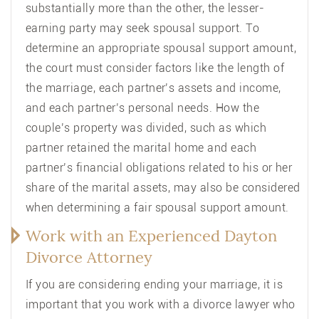
substantially more than the other, the lesser-
earning party may seek spousal support. To
determine an appropriate spousal support amount,
the court must consider factors like the length of
the marriage, each partner’s assets and income,
and each partner’s personal needs. How the
couple’s property was divided, such as which
partner retained the marital home and each
partner’s financial obligations related to his or her
share of the marital assets, may also be considered
when determining a fair spousal support amount.
Work with an Experienced Dayton
Divorce Attorney
If you are considering ending your marriage, it is
important that you work with a divorce lawyer who