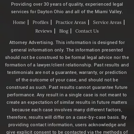
Providing over 30 years of quality, experienced legal
services for Dayton Ohio and all of the Miami Valley.
Home
Profiles
Practice Areas
Service Areas
Reviews
Blog
Contact Us
Attorney Advertising. This information is designed for
general information only. The information presented
should not be construed to be formal legal advice nor the
formation of a lawyer/client relationship. Past results and
testimonials are not a guarantee, warranty, or prediction
of the outcome of your case, and should not be
construed as such. Past results cannot guarantee future
performance. Any result in a single case is not meant to
create an expectation of similar results in future matters
because each case involves many different factors,
therefore, results will differ on a case-by-case basis. By
providing contact information, users acknowledge and
give explicit consent to be contacted via the methods of