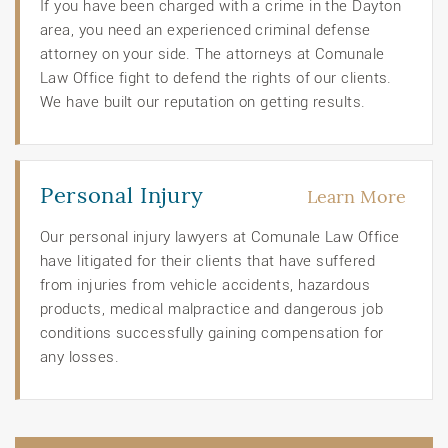
If you have been charged with a crime in the Dayton
area, you need an experienced criminal defense
attorney on your side. The attorneys at Comunale
Law Office fight to defend the rights of our clients.
We have built our reputation on getting results.
Personal Injury
Learn More
Our personal injury lawyers at Comunale Law Office
have litigated for their clients that have suffered
from injuries from vehicle accidents, hazardous
products, medical malpractice and dangerous job
conditions successfully gaining compensation for
any losses.