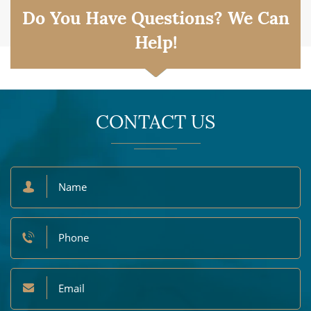
Do You Have Questions? We Can
Help!
CONTACT US