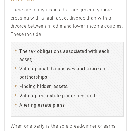
There are many issues that are generally more
pressing with a high asset divorce than with a
divorce between middle and lower-income couples.
These include:
The tax obligations associated with each
asset;
Valuing small businesses and shares in
partnerships;
Finding hidden assets;
Valuing real estate properties; and
Altering estate plans.
When one party is the sole breadwinner or earns