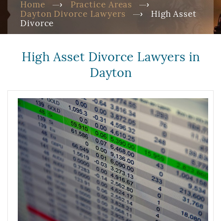
Home
Practice Areas
Dayton Divorce Lawyers
High Asset
Divorce
High Asset Divorce Lawyers in
Dayton