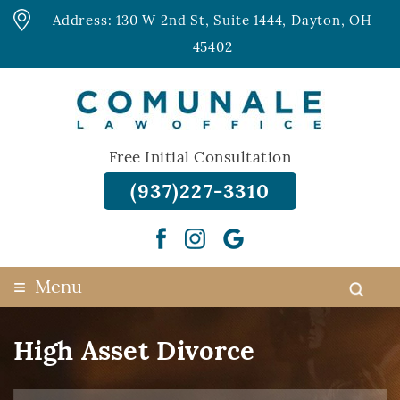
Address: 130 W 2nd St, Suite 1444, Dayton, OH
45402
Free Initial Consultation
(937)227-3310
≡
Menu
High Asset Divorce