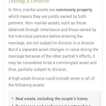
During a Divorce
In Ohio, marital assets are
community property
,
which means they are jointly owned by both
partners. Non-marital assets, such as those
obtained through inheritance and those owned by
the individual partners before entering the
marriage, are not subject to division in a divorce.
But if a separate asset changes in value during the
marriage because of the other partner’s efforts, it
may be considered to be a commingled asset and
thus, partially subject to division.
A high asset divorce could include some or all of
the following assets:
Real estate, including the couple’s home;