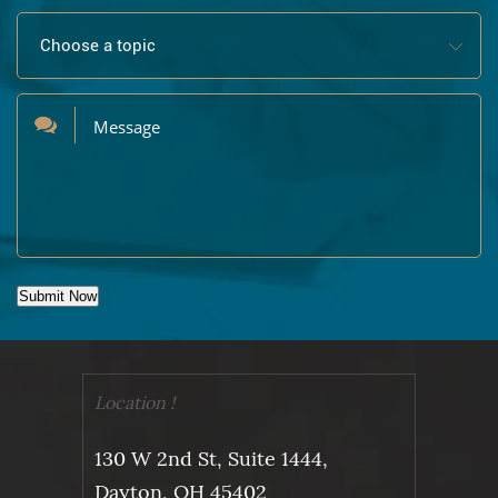
Submit Now
Location !
130 W 2nd St, Suite 1444,
Dayton, OH 45402