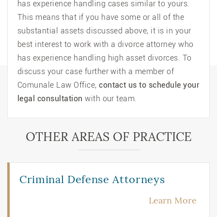
has experience handling cases similar to yours.
This means that if you have some or all of the
substantial assets discussed above, it is in your
best interest to work with a
divorce attorney
who
has experience handling high asset divorces. To
discuss your case further with a member of
Comunale Law Office,
contact us to schedule your
legal consultation
with our team.
OTHER AREAS OF PRACTICE
Criminal Defense Attorneys
Learn More