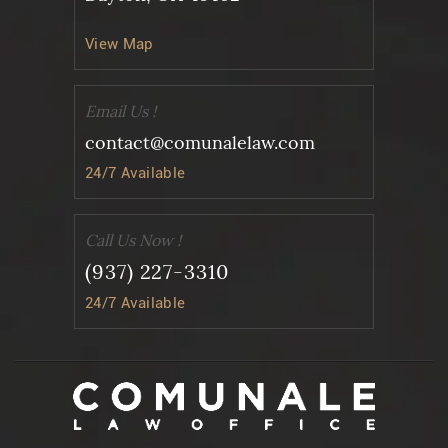
View Map
Email Us !
contact@comunalelaw.com
24/7 Available
Call Us Now !
(937) 227-3310
24/7 Available