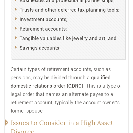
Businesses and professional partnerships;
Trusts and other deferred tax planning tools;
Investment accounts;
Retirement accounts;
Tangible valuables like jewelry and art; and
Savings accounts.
Certain types of retirement accounts, such as
pensions, may be divided through a
qualified
domestic relations order (QDRO).
This is a type of
legal order that names an alternate payee to a
retirement account, typically the account owner’s
former spouse.
Issues to Consider in a High Asset
Divorce