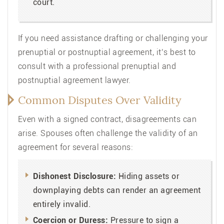
court.
If you need assistance drafting or challenging your
prenuptial or postnuptial agreement, it’s best to
consult with a professional prenuptial and
postnuptial agreement lawyer.
Common Disputes Over Validity
Even with a signed contract, disagreements can
arise. Spouses often challenge the validity of an
agreement for several reasons:
Dishonest Disclosure:
Hiding assets or
downplaying debts can render an agreement
entirely invalid.
Coercion or Duress:
Pressure to sign a