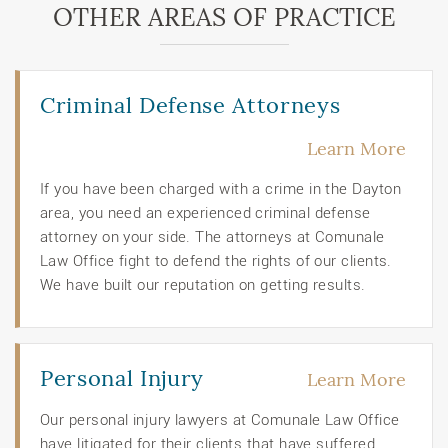
OTHER AREAS OF PRACTICE
Criminal Defense Attorneys
Learn More
If you have been charged with a crime in the Dayton
area, you need an experienced criminal defense
attorney on your side. The attorneys at Comunale
Law Office fight to defend the rights of our clients.
We have built our reputation on getting results.
Personal Injury
Learn More
Our personal injury lawyers at Comunale Law Office
have litigated for their clients that have suffered