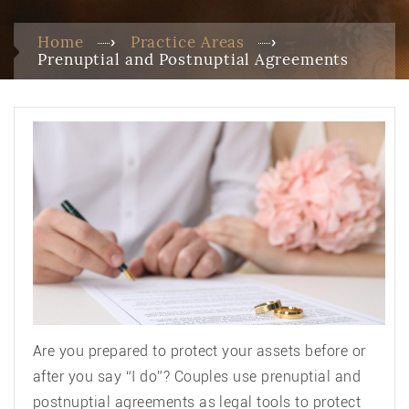
Home
Practice Areas
Prenuptial and Postnuptial Agreements
Are you prepared to protect your assets before or
after you say “I do”? Couples use prenuptial and
postnuptial agreements as legal tools to protect