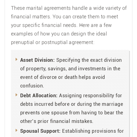
These marital agreements handle a wide variety of
financial matters. You can create them to meet
your specific financial needs. Here are a few
examples of how you can design the ideal
prenuptial or postnuptial agreement:
Asset Division:
Specifying the exact division
of property, savings, and investments in the
event of divorce or death helps avoid
confusion.
Debt Allocation:
Assigning responsibility for
debts incurred before or during the marriage
prevents one spouse from having to bear the
other’s prior financial mistakes.
Spousal Support:
Establishing provisions for