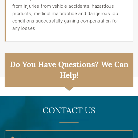
from injuries from vehicle accidents, hazardous
products, medical malpractice and dangerous job
conditions successfully gaining compensation for
any losses.
Do You Have Questions? We Can
Help!
CONTACT US