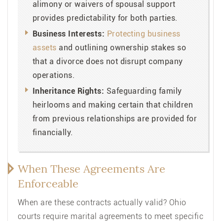
alimony or waivers of spousal support
provides predictability for both parties.
Business Interests:
Protecting business
assets
and outlining ownership stakes so
that a divorce does not disrupt company
operations.
Inheritance Rights:
Safeguarding family
heirlooms and making certain that children
from previous relationships are provided for
financially.
When These Agreements Are
Enforceable
When are these contracts actually valid? Ohio
courts require marital agreements to meet specific