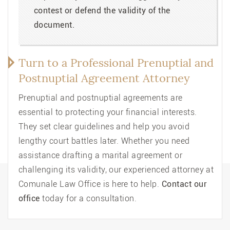
contest or defend the validity of the
document.
Turn to a Professional Prenuptial and
Postnuptial Agreement Attorney
Prenuptial and postnuptial agreements are
essential to protecting your financial interests.
They set clear guidelines and help you avoid
lengthy court battles later. Whether you need
assistance drafting a marital agreement or
challenging its validity, our experienced attorney at
Comunale Law Office is here to help.
Contact our
office
today for a consultation.