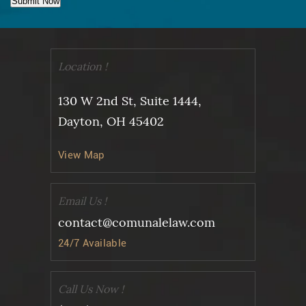
Submit Now
Location !
130 W 2nd St, Suite 1444,
Dayton, OH 45402
View Map
Email Us !
contact@comunalelaw.com
24/7 Available
Call Us Now !