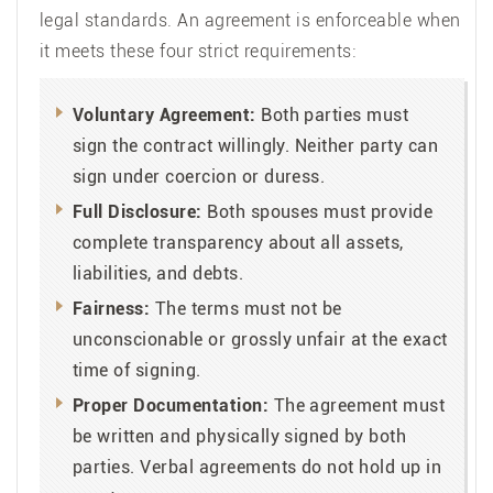
legal standards. An agreement is enforceable when
it meets these four strict requirements:
Voluntary Agreement:
Both parties must
sign the contract willingly. Neither party can
sign under coercion or duress.
Full Disclosure:
Both spouses must provide
complete transparency about all assets,
liabilities, and debts.
Fairness:
The terms must not be
unconscionable or grossly unfair at the exact
time of signing.
Proper Documentation:
The agreement must
be written and physically signed by both
parties. Verbal agreements do not hold up in