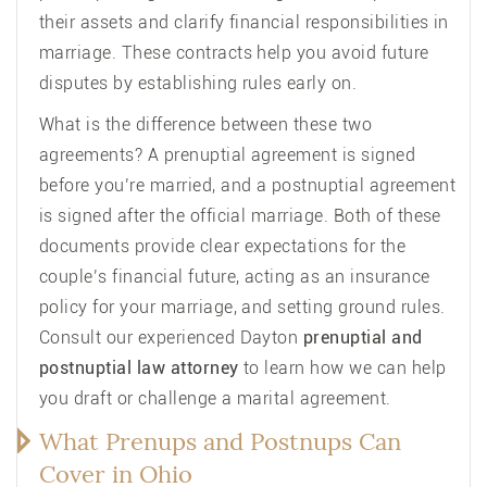
their assets and clarify financial responsibilities in
marriage. These contracts help you avoid future
disputes by establishing rules early on.
What is the difference between these two
agreements? A prenuptial agreement is signed
before you’re married, and a postnuptial agreement
is signed after the official marriage. Both of these
documents provide clear expectations for the
couple’s financial future, acting as an insurance
policy for your marriage, and setting ground rules.
Consult our experienced Dayton
prenuptial and
postnuptial law attorney
to learn how we can help
you draft or challenge a marital agreement.
What Prenups and Postnups Can
Cover in Ohio