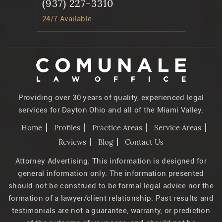
(937) 227-3310
24/7 Available
Providing over 30 years of quality, experienced legal
services for Dayton Ohio and all of the Miami Valley.
Home
Profiles
Practice Areas
Service Areas
Reviews
Blog
Contact Us
Attorney Advertising. This information is designed for
general information only. The information presented
should not be construed to be formal legal advice nor the
formation of a lawyer/client relationship. Past results and
testimonials are not a guarantee, warranty, or prediction