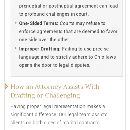
prenuptial or postnuptial agreement can lead
to profound challenges in court.
One-Sided Terms:
Courts may refuse to
enforce agreements that are deemed to favor
one side over the other.
Improper Drafting:
Failing to use precise
language and to strictly adhere to Ohio laws
opens the door to legal disputes.
How an Attorney Assists With
Drafting or Challenging
Having proper legal representation makes a
significant difference. Our legal team assists
clients on both sides of marital contracts.