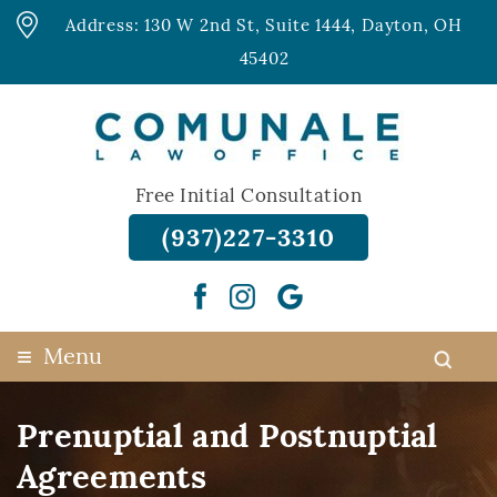
Address: 130 W 2nd St, Suite 1444, Dayton, OH
45402
Free Initial Consultation
(937)227-3310
≡
Menu
Prenuptial and Postnuptial
Agreements