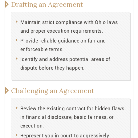
Drafting an Agreement
Maintain strict compliance with Ohio laws
and proper execution requirements.
Provide reliable guidance on fair and
enforceable terms.
Identify and address potential areas of
dispute before they happen.
Challenging an Agreement
Review the existing contract for hidden flaws
in financial disclosure, basic fairness, or
execution.
Represent you in court to aggressively