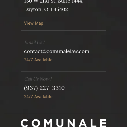
130 W 2nd St, Suite 1444,
Dayton, OH 45402
View Map
Email Us !
contact@comunalelaw.com
24/7 Available
Call Us Now !
(937) 227-3310
24/7 Available