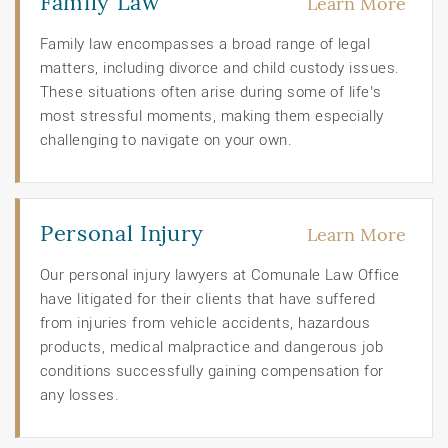
Family Law
Learn More
Family law encompasses a broad range of legal
matters, including divorce and child custody issues.
These situations often arise during some of life’s
most stressful moments, making them especially
challenging to navigate on your own.
Personal Injury
Learn More
Our personal injury lawyers at Comunale Law Office
have litigated for their clients that have suffered
from injuries from vehicle accidents, hazardous
products, medical malpractice and dangerous job
conditions successfully gaining compensation for
any losses.