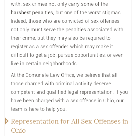
with, sex crimes not only carry some of the
harshest penalties
, but one of the worst stigmas.
Indeed, those who are convicted of sex offenses
not only must serve the penalties associated with
their crime, but they may also be required to
register as a sex offender, which may make it
difficult to get a job, pursue opportunities, or even
live in certain neighborhoods.
At the Comunale Law Office, we believe that all
those charged with criminal activity deserve
competent and qualified legal representation. If you
have been charged with a sex offense in Ohio, our
team is here to help you.
Representation for All Sex Offenses in
Ohio