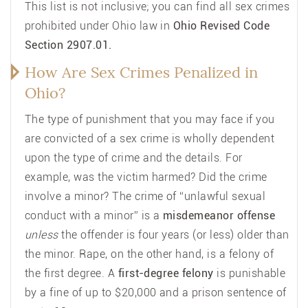
This list is not inclusive; you can find all sex crimes
prohibited under Ohio law in
Ohio Revised Code
Section 2907.01.
How Are Sex Crimes Penalized in
Ohio?
The type of punishment that you may face if you
are convicted of a sex crime is wholly dependent
upon the type of crime and the details. For
example, was the victim harmed? Did the crime
involve a minor? The crime of “unlawful sexual
conduct with a minor” is a
misdemeanor offense
unless
the offender is four years (or less) older than
the minor. Rape, on the other hand, is a felony of
the first degree. A
first-degree felony
is punishable
by a fine of up to $20,000 and a prison sentence of