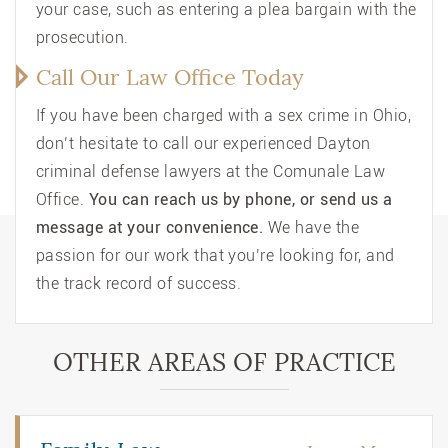
your case, such as entering a plea bargain with the
prosecution.
Call Our Law Office Today
If you have been charged with a sex crime in Ohio,
don’t hesitate to call our experienced Dayton
criminal defense lawyers at the Comunale Law
Office.
You can reach us by phone, or send us a
message at your convenience.
We have the
passion for our work that you’re looking for, and
the track record of success.
OTHER AREAS OF PRACTICE