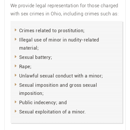
We provide legal representation for those charged
with sex crimes in Ohio, including crimes such as:
Crimes related to prostitution;
Illegal use of minor in nudity-related
material;
Sexual battery;
Rape;
Unlawful sexual conduct with a minor;
Sexual imposition and gross sexual
imposition;
Public indecency; and
Sexual exploitation of a minor.