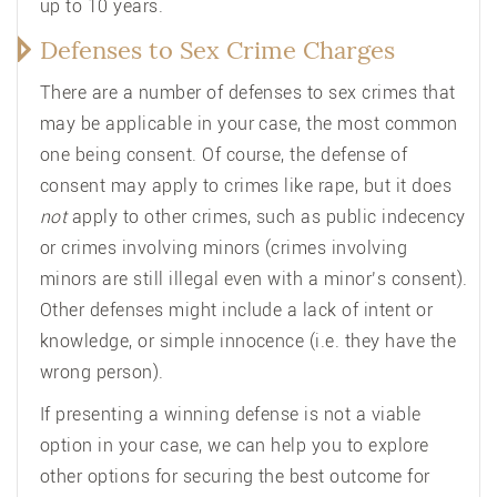
up to 10 years.
Defenses to Sex Crime Charges
There are a number of defenses to sex crimes that
may be applicable in your case, the most common
one being consent. Of course, the defense of
consent may apply to crimes like rape, but it does
not
apply to other crimes, such as public indecency
or crimes involving minors (crimes involving
minors are still illegal even with a minor’s consent).
Other defenses might include a lack of intent or
knowledge, or simple innocence (i.e. they have the
wrong person).
If presenting a winning defense is not a viable
option in your case, we can help you to explore
other options for securing the best outcome for