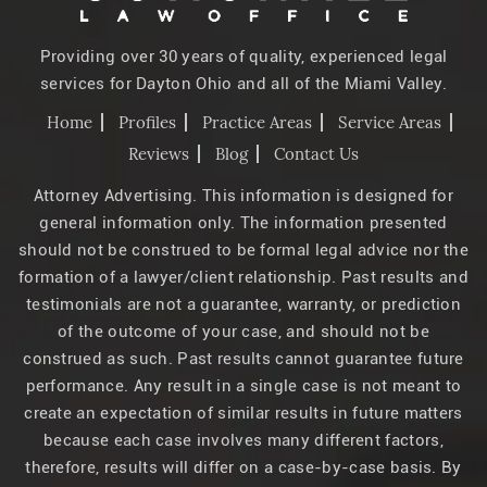
Providing over 30 years of quality, experienced legal
services for Dayton Ohio and all of the Miami Valley.
Home
Profiles
Practice Areas
Service Areas
Reviews
Blog
Contact Us
Attorney Advertising. This information is designed for
general information only. The information presented
should not be construed to be formal legal advice nor the
formation of a lawyer/client relationship. Past results and
testimonials are not a guarantee, warranty, or prediction
of the outcome of your case, and should not be
construed as such. Past results cannot guarantee future
performance. Any result in a single case is not meant to
create an expectation of similar results in future matters
because each case involves many different factors,
therefore, results will differ on a case-by-case basis. By