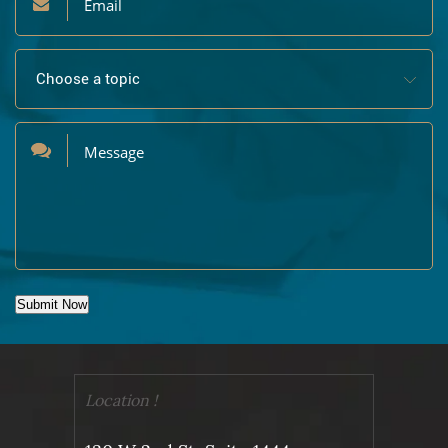
Submit Now
Location !