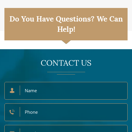
Do You Have Questions? We Can
Help!
CONTACT US