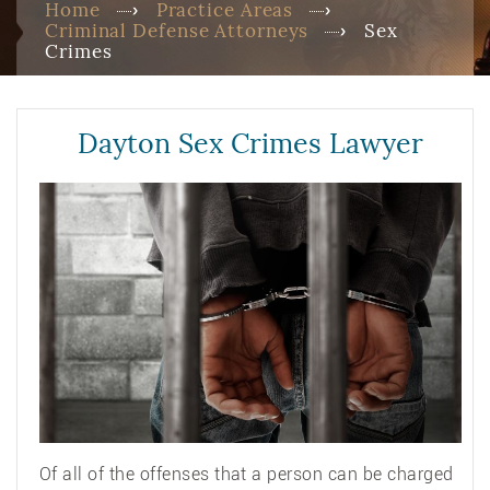
Home
Practice Areas
Criminal Defense Attorneys
Sex
Crimes
Dayton Sex Crimes Lawyer
Of all of the offenses that a person can be charged