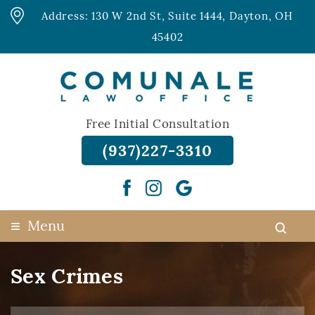
Address: 130 W 2nd St, Suite 1444, Dayton, OH
45402
Free Initial Consultation
(937)227-3310
≡
Menu
Sex Crimes