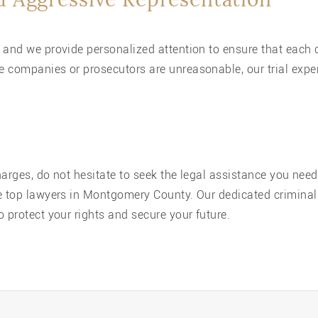
 and we provide personalized attention to ensure that each c
 companies or prosecutors are unreasonable, our trial exper
charges, do not hesitate to seek the legal assistance you nee
e top lawyers in Montgomery County. Our dedicated criminal 
 protect your rights and secure your future.