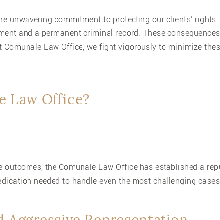
 the unwavering commitment to protecting our clients’ rights
onment and a permanent criminal record. These consequences 
 Comunale Law Office, we fight vigorously to minimize the
 Law Office?
 outcomes, the Comunale Law Office has established a reput
edication needed to handle even the most challenging cases
d Aggressive Representation