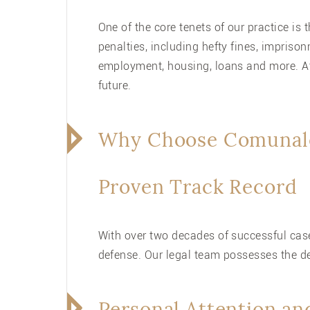
One of the core tenets of our practice is
penalties, including hefty fines, impris
employment, housing, loans and more. At
future.
Why Choose Comunale
Proven Track Record
With over two decades of successful case
defense. Our legal team possesses the d
Personal Attention an