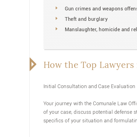
Gun crimes and weapons offen
Theft and burglary
Manslaughter, homicide and rel
How the Top Lawyers 
Initial Consultation and Case Evaluation
Your journey with the Comunale Law Offic
of your case, discuss potential defense 
specifics of your situation and formulati