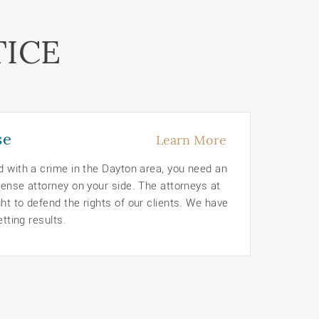
TICE
se
Learn More
d with a crime in the Dayton area, you need an
ense attorney on your side. The attorneys at
t to defend the rights of our clients. We have
etting results.