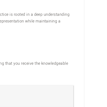
actice is rooted in a deep understanding
representation while maintaining a
ing that you receive the knowledgeable