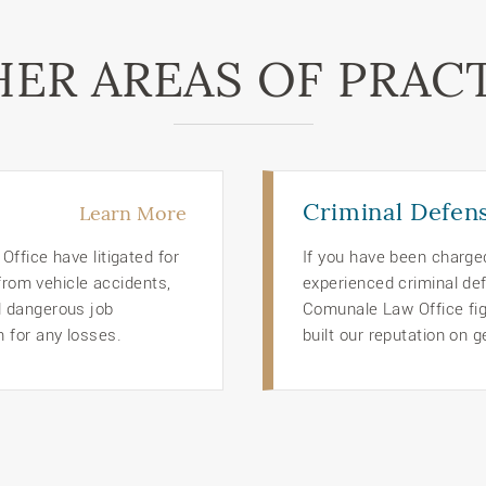
ER AREAS OF PRAC
Criminal Defen
Learn More
ffice have litigated for
If you have been charge
 from vehicle accidents,
experienced criminal def
d dangerous job
Comunale Law Office figh
 for any losses.
built our reputation on g