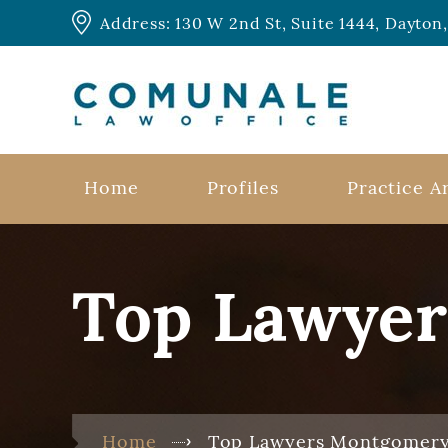
Address: 130 W 2nd St, Suite 1444, Dayto
Home
Profiles
Practice A
Top Lawye
Home
Top Lawyers Montgomer