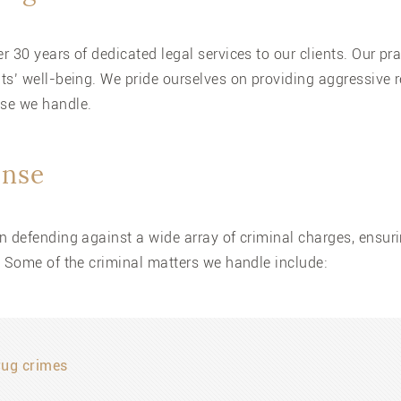
 30 years of dedicated legal services to our clients. Our pr
ts’ well-being. We pride ourselves on providing aggressive 
ase we handle.
ense
n defending against a wide array of criminal charges, ensur
. Some of the criminal matters we handle include:
rug crimes