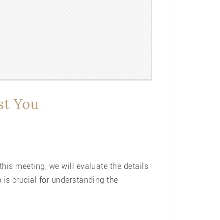
st You
his meeting, we will evaluate the details
is crucial for understanding the