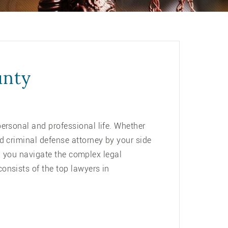
unty
ersonal and professional life. Whether
d criminal defense attorney by your side
ng you navigate the complex legal
consists of the top lawyers in