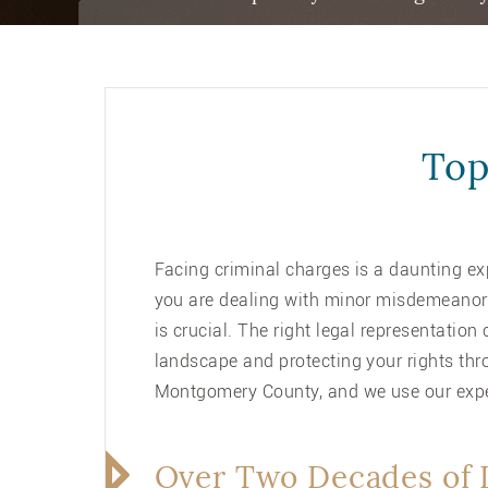
Top
Facing criminal charges is a daunting ex
you are dealing with minor misdemeanors 
is crucial. The right legal representatio
landscape and protecting your rights thr
Montgomery County, and we use our exper
Over Two Decades of 