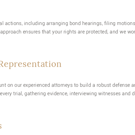
ical actions, including arranging bond hearings, filing motio
 approach ensures that your rights are protected, and we wor
 Representation
count on our experienced attorneys to build a robust defens
every trial, gathering evidence, interviewing witnesses and 
s