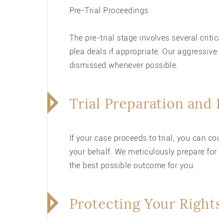
Pre-Trial Proceedings
The pre-trial stage involves several crit
plea deals if appropriate. Our aggressive
dismissed whenever possible.
Trial Preparation and
If your case proceeds to trial, you can 
your behalf. We meticulously prepare for 
the best possible outcome for you.
Protecting Your Right