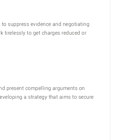
ns to suppress evidence and negotiating
k tirelessly to get charges reduced or
e and present compelling arguments on
developing a strategy that aims to secure