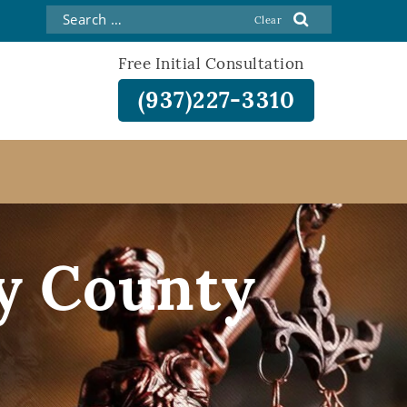
Free Initial Consultation
(937)227-3310
y County