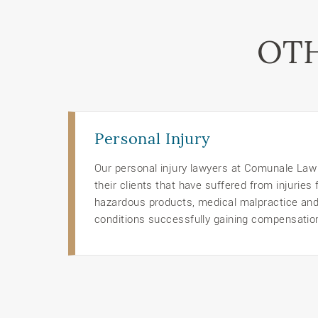
OTH
Personal Injury
Our personal injury lawyers at Comunale Law O
their clients that have suffered from injuries
hazardous products, medical malpractice an
conditions successfully gaining compensation