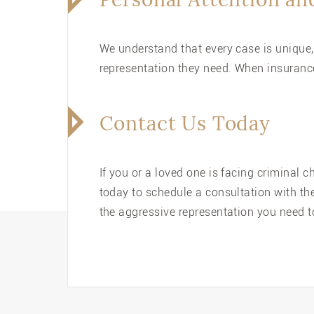
We understand that every case is unique,
representation they need. When insurance
Contact Us Today
If you or a loved one is facing criminal 
today to schedule a consultation with th
the aggressive representation you need to