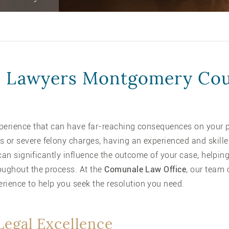
 Lawyers Montgomery Co
perience that can have far-reaching consequences on your p
or severe felony charges, having an experienced and skille
n can significantly influence the outcome of your case, helpi
oughout the process. At the
Comunale Law Office
, our team 
ience to help you seek the resolution you need.
Legal Excellence