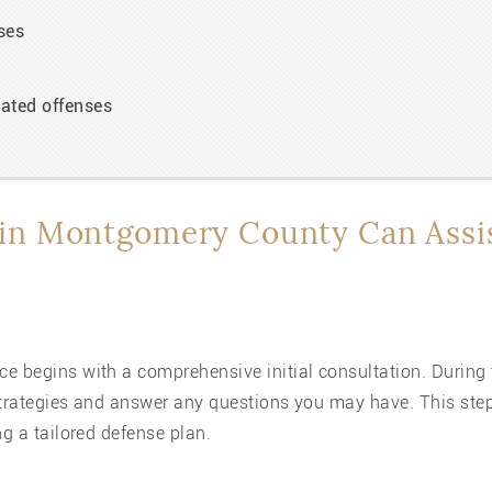
ses
ated offenses
in Montgomery County Can Assi
e begins with a comprehensive initial consultation. During t
strategies and answer any questions you may have. This step 
ng a tailored defense plan.