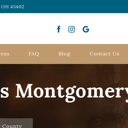
n, OH 45402
reas
FAQ
Blog
Contact Us
rs Montgomer
y County