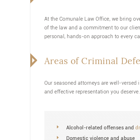
At the Comunale Law Office, we bring over
of the law and a commitment to our clien
personal, hands-on approach to every c
Areas of Criminal Def
Our seasoned attorneys are well-versed i
and effective representation you deserve
Alcohol-related offenses and
d
Domestic violence and abuse