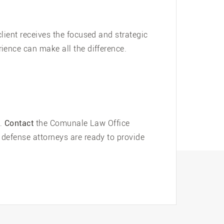
lient receives the focused and strategic
ience can make all the difference.
d.
Contact
the Comunale Law Office
defense attorneys are ready to provide