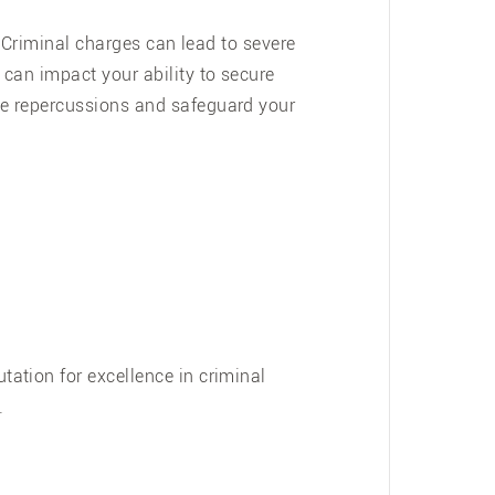
. Criminal charges can lead to severe
can impact your ability to secure
se repercussions and safeguard your
ation for excellence in criminal
.