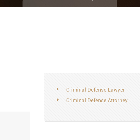
Criminal Defense Lawyer
Criminal Defense Attorney