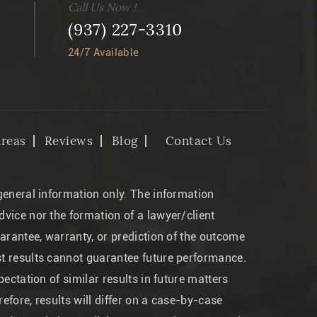
Call Us Now !
(937) 227-3310
24/7 Available
Areas
Reviews
Blog
Contact Us
 general information only. The information
dvice nor the formation of a lawyer/client
uarantee, warranty, or prediction of the outcome
st results cannot guarantee future performance.
pectation of similar results in future matters
efore, results will differ on a case-by-case