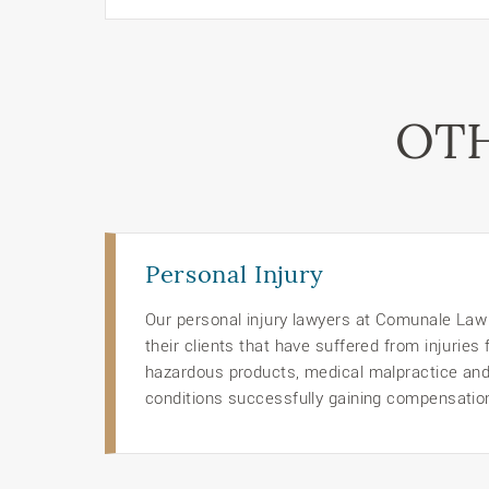
OTH
Personal Injury
Our personal injury lawyers at Comunale Law O
their clients that have suffered from injuries
hazardous products, medical malpractice an
conditions successfully gaining compensation