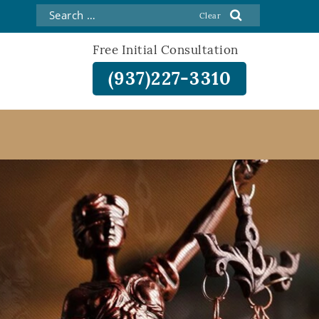
Free Initial Consultation
(937)227-3310