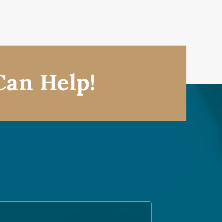
Can Help!