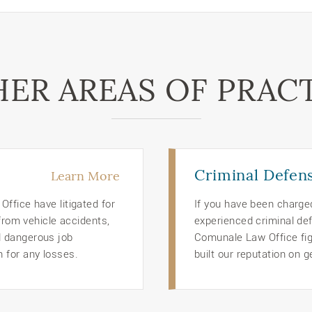
ER AREAS OF PRAC
Criminal Defen
Learn More
ffice have litigated for
If you have been charge
 from vehicle accidents,
experienced criminal def
d dangerous job
Comunale Law Office figh
 for any losses.
built our reputation on g