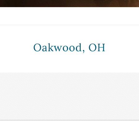
Oakwood, OH