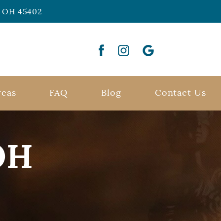
n, OH 45402
reas
FAQ
Blog
Contact Us
OH