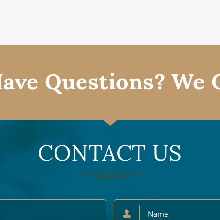
ave Questions? We 
CONTACT US