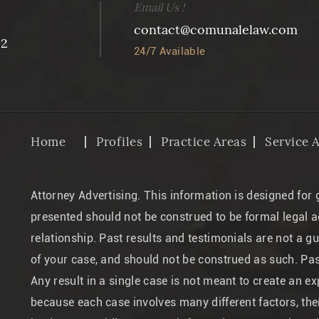
Email Us !
contact@comunalelaw.com
02
24/7 Available
Home
Profiles
Practice Areas
Service 
Attorney Advertising. This information is designed for
presented should not be construed to be formal legal a
relationship. Past results and testimonials are not a g
of your case, and should not be construed as such. Pa
Any result in a single case is not meant to create an ex
because each case involves many different factors, ther