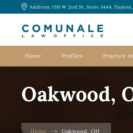
Address: 130 W 2nd St, Suite 1444, Dayto
Home
Profiles
Practice A
Oakwood, 
Home
Oakwood, OH