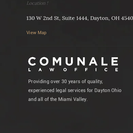
Location !
130 W 2nd St, Suite 1444, Dayton, OH 454
View Map
Providing over 30 years of quality,
experienced legal services for Dayton Ohio
and all of the Miami Valley.