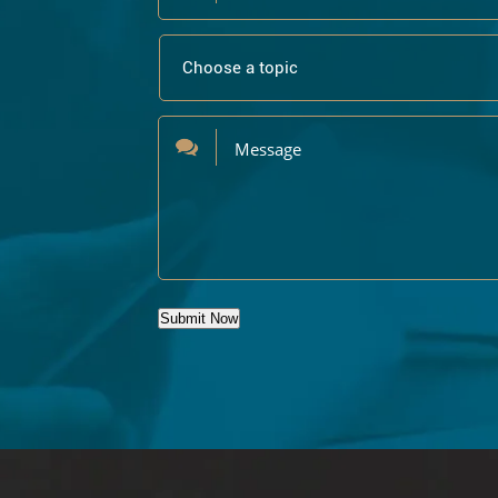
Submit Now