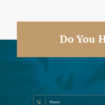
Do You H