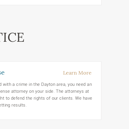
TICE
se
Learn More
d with a crime in the Dayton area, you need an
ense attorney on your side. The attorneys at
t to defend the rights of our clients. We have
etting results.