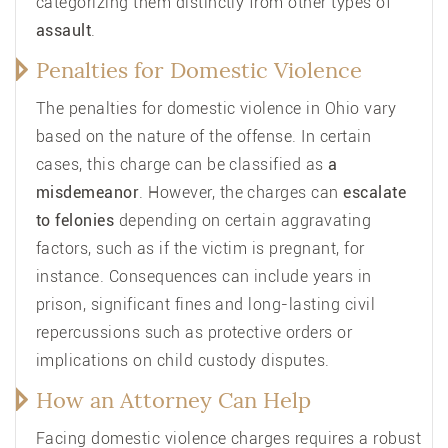
categorizing them distinctly from other types of
assault
.
Penalties for Domestic Violence
The penalties for domestic violence in Ohio vary
based on the nature of the offense. In certain
cases, this charge can be classified as
a
misdemeanor
. However, the charges can
escalate
to felonies
depending on certain aggravating
factors, such as if the victim is pregnant, for
instance. Consequences can include years in
prison, significant fines and long-lasting civil
repercussions such as protective orders or
implications on child custody disputes.
How an Attorney Can Help
Facing domestic violence charges requires a robust