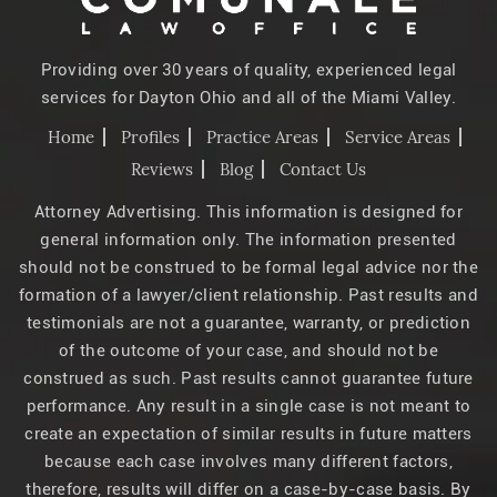
Providing over 30 years of quality, experienced legal
services for Dayton Ohio and all of the Miami Valley.
Home
Profiles
Practice Areas
Service Areas
Reviews
Blog
Contact Us
Attorney Advertising. This information is designed for
general information only. The information presented
should not be construed to be formal legal advice nor the
formation of a lawyer/client relationship. Past results and
testimonials are not a guarantee, warranty, or prediction
of the outcome of your case, and should not be
construed as such. Past results cannot guarantee future
performance. Any result in a single case is not meant to
create an expectation of similar results in future matters
because each case involves many different factors,
therefore, results will differ on a case-by-case basis. By