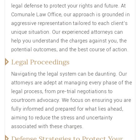
legal defense to protect your rights and future. At
Comunale Law Office, our approach is grounded in
aggressive representation tailored to each client’s
unique situation. Our experienced attorneys can
help you understand the charges against you, the
potential outcomes, and the best course of action.
Legal Proceedings
Navigating the legal system can be daunting. Our
attorneys are adept at managing every phase of the
legal process, from pre-trial negotiations to
courtroom advocacy. We focus on ensuring you are
fully informed and prepared for what lies ahead,
aiming to reduce the stress and uncertainty
associated with these charges.
Defense Strategies to Protect Your