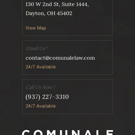
130 W 2nd St, Suite 1444,
Dayton, OH 45402
View Map
Email Us !
contact@comunalelaw.com
24/7 Available
Call Us Now !
(937) 227-3310
24/7 Available