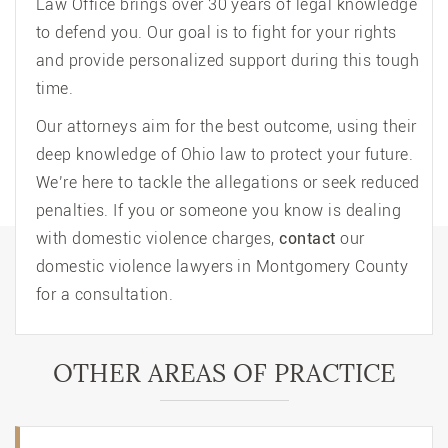
Law Office brings over 30 years of legal knowledge
to defend you. Our goal is to fight for your rights
and provide personalized support during this tough
time.
Our attorneys aim for the best outcome, using their
deep knowledge of Ohio law to protect your future.
We’re here to tackle the allegations or seek reduced
penalties. If you or someone you know is dealing
with domestic violence charges,
contact
our
domestic violence lawyers in Montgomery County
for a consultation.
OTHER AREAS OF PRACTICE