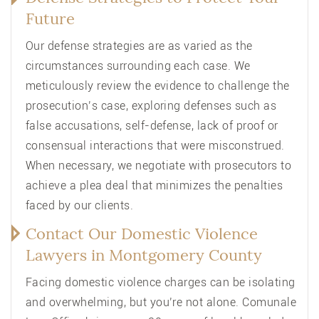
Future
Our defense strategies are as varied as the
circumstances surrounding each case. We
meticulously review the evidence to challenge the
prosecution’s case, exploring defenses such as
false accusations, self-defense, lack of proof or
consensual interactions that were misconstrued.
When necessary, we negotiate with prosecutors to
achieve a plea deal that minimizes the penalties
faced by our clients.
Contact Our Domestic Violence
Lawyers in Montgomery County
Facing domestic violence charges can be isolating
and overwhelming, but you’re not alone. Comunale