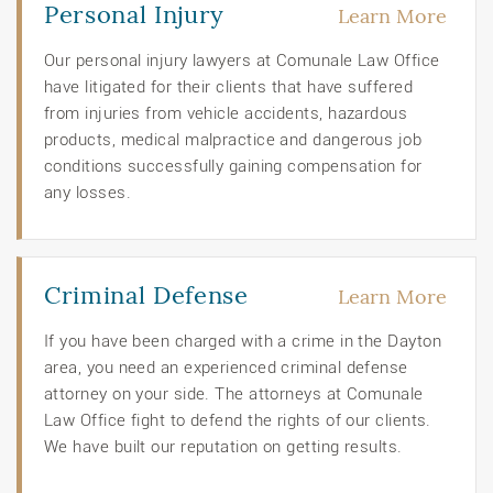
Personal Injury
Learn More
Our personal injury lawyers at Comunale Law Office
have litigated for their clients that have suffered
from injuries from vehicle accidents, hazardous
products, medical malpractice and dangerous job
conditions successfully gaining compensation for
any losses.
Criminal Defense
Learn More
If you have been charged with a crime in the Dayton
area, you need an experienced criminal defense
attorney on your side. The attorneys at Comunale
Law Office fight to defend the rights of our clients.
We have built our reputation on getting results.