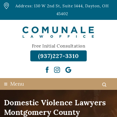
Address: 130 W 2nd St, Suite 1444, Dayton, OH
45402
Free Initial Consultation
(937)227-3310
≡
Menu
Domestic Violence Lawyers
Montgomery County