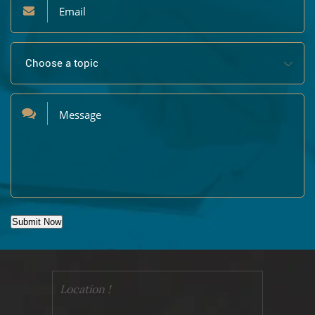
Submit Now
Location !