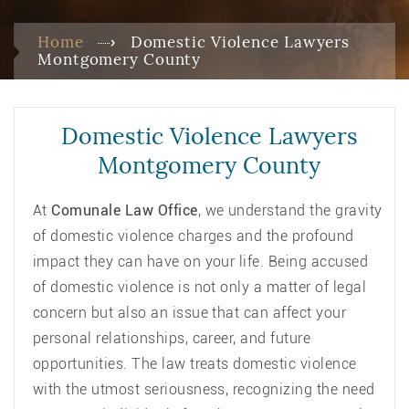
Home
Domestic Violence Lawyers
Montgomery County
Domestic Violence Lawyers
Montgomery County
At
Comunale Law Office
, we understand the gravity
of domestic violence charges and the profound
impact they can have on your life. Being accused
of domestic violence is not only a matter of legal
concern but also an issue that can affect your
personal relationships, career, and future
opportunities. The law treats domestic violence
with the utmost seriousness, recognizing the need