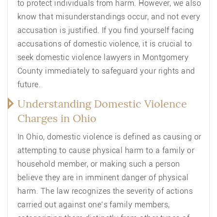
to protect individuals from harm. However, we also
know that misunderstandings occur, and not every
accusation is justified. If you find yourself facing
accusations of domestic violence, it is crucial to
seek domestic violence lawyers in Montgomery
County immediately to safeguard your rights and
future.
Understanding Domestic Violence
Charges in Ohio
In Ohio, domestic violence is defined as causing or
attempting to cause physical harm to a family or
household member, or making such a person
believe they are in imminent danger of physical
harm. The law recognizes the severity of actions
carried out against one’s family members,