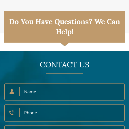
Do You Have Questions? We Can
Help!
CONTACT US