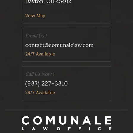
Dayton, OH 45402
View Map
Email Us !
contact@comunalelaw.com
24/7 Available
Call Us Now !
(937) 227-3310
24/7 Available