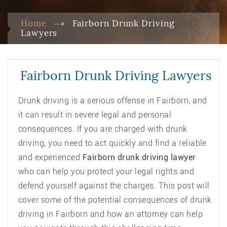
Home
Fairborn Drunk Driving
Lawyers
Fairborn Drunk Driving Lawyers
Drunk driving is a serious offense in Fairborn, and
it can result in severe legal and personal
consequences. If you are charged with drunk
driving, you need to act quickly and find a reliable
and experienced
Fairborn drunk driving lawyer
who can help you protect your legal rights and
defend yourself against the charges. This post will
cover some of the potential consequences of drunk
driving in Fairborn and how an attorney can help