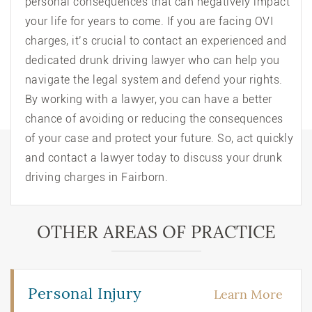
personal consequences that can negatively impact
your life for years to come. If you are facing OVI
charges, it’s crucial to contact an experienced and
dedicated drunk driving lawyer who can help you
navigate the legal system and defend your rights.
By working with a lawyer, you can have a better
chance of avoiding or reducing the consequences
of your case and protect your future. So, act quickly
and contact a lawyer today to discuss your drunk
driving charges in Fairborn.
OTHER AREAS OF PRACTICE
Personal Injury
Learn More