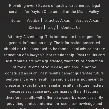
Providing over 30 years of quality, experienced legal
services for Dayton Ohio and all of the Miami Valley.
Home
Profiles
Practice Areas
Service Areas
Reviews
Blog
Contact Us
Attorney Advertising. This information is designed for
general information only. The information presented
should not be construed to be formal legal advice nor the
formation of a lawyer/client relationship. Past results and
testimonials are not a guarantee, warranty, or prediction
of the outcome of your case, and should not be
construed as such. Past results cannot guarantee future
performance. Any result in a single case is not meant to
create an expectation of similar results in future matters
because each case involves many different factors,
therefore, results will differ on a case-by-case basis. By
providing contact information, users acknowledge and