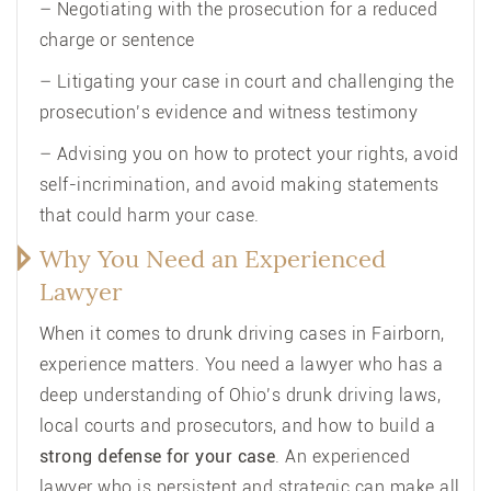
– Negotiating with the prosecution for a reduced
charge or sentence
– Litigating your case in court and challenging the
prosecution’s evidence and witness testimony
– Advising you on how to protect your rights, avoid
self-incrimination, and avoid making statements
that could harm your case.
Why You Need an Experienced
Lawyer
When it comes to drunk driving cases in Fairborn,
experience matters. You need a lawyer who has a
deep understanding of Ohio’s drunk driving laws,
local courts and prosecutors, and how to build a
strong defense for your case
. An experienced
lawyer who is persistent and strategic can make all