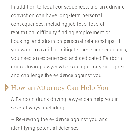
In addition to legal consequences, a drunk driving
conviction can have long-term personal
consequences, including job loss, loss of
reputation, difficulty finding employment or
housing, and strain on personal relationships. If
you want to avoid or mitigate these consequences,
you need an experienced and dedicated Fairborn
drunk driving lawyer who can fight for your rights
and challenge the evidence against you.
How an Attorney Can Help You
A Fairborn drunk driving lawyer can help you in
several ways, including:
– Reviewing the evidence against you and
identifying potential defenses