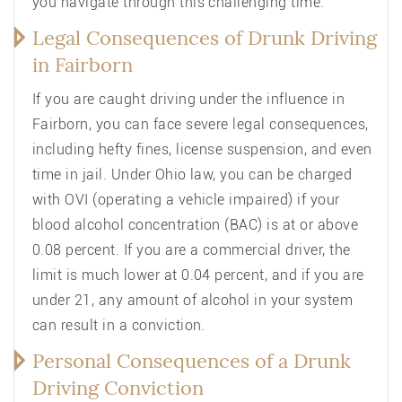
you navigate through this challenging time.
Legal Consequences of Drunk Driving
in Fairborn
If you are caught driving under the influence in
Fairborn, you can face severe legal consequences,
including hefty fines, license suspension, and even
time in jail. Under Ohio law, you can be charged
with OVI (operating a vehicle impaired) if your
blood alcohol concentration (BAC) is at or above
0.08 percent. If you are a commercial driver, the
limit is much lower at 0.04 percent, and if you are
under 21, any amount of alcohol in your system
can result in a conviction.
Personal Consequences of a Drunk
Driving Conviction