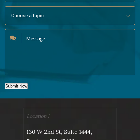
Submit Now
Location !
130 W 2nd St, Suite 1444,