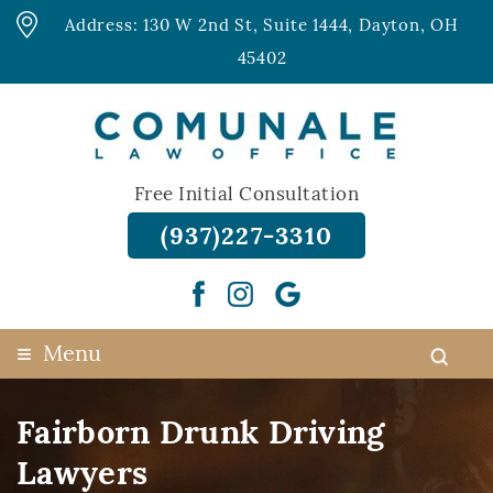
Address: 130 W 2nd St, Suite 1444, Dayton, OH
45402
Free Initial Consultation
(937)227-3310
≡
Menu
Fairborn Drunk Driving
Lawyers