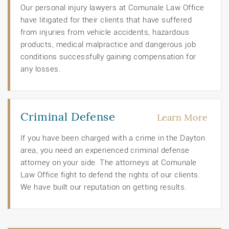
Our personal injury lawyers at Comunale Law Office
have litigated for their clients that have suffered
from injuries from vehicle accidents, hazardous
products, medical malpractice and dangerous job
conditions successfully gaining compensation for
any losses.
Criminal Defense
Learn More
If you have been charged with a crime in the Dayton
area, you need an experienced criminal defense
attorney on your side. The attorneys at Comunale
Law Office fight to defend the rights of our clients.
We have built our reputation on getting results.