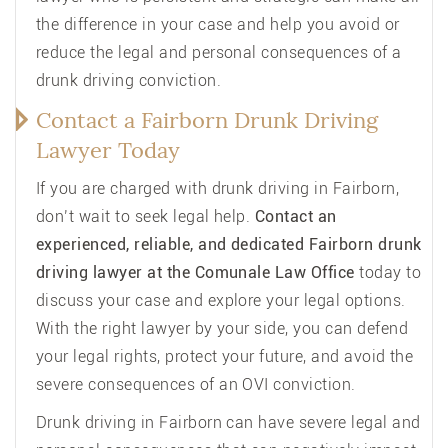
the difference in your case and help you avoid or
reduce the legal and personal consequences of a
drunk driving conviction.
Contact a Fairborn Drunk Driving
Lawyer Today
If you are charged with drunk driving in Fairborn,
don’t wait to seek legal help.
Contact an
experienced, reliable, and dedicated Fairborn drunk
driving lawyer at the Comunale Law Office
today to
discuss your case and explore your legal options.
With the right lawyer by your side, you can defend
your legal rights, protect your future, and avoid the
severe consequences of an OVI conviction.
Drunk driving in Fairborn can have severe legal and