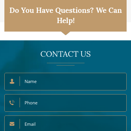
Do You Have Questions? We Can
Help!
CONTACT US