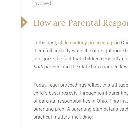
involved.
How are Parental Respon
In the past,
child custody proceedings
in Ohi
them full custody while the other got more l
recognize the fact that children generally d
both
parents and the state has changed law
Today, legal proceedings reflect this attitude
child’s best interests, through joint parent
of parental responsibilities in Ohio. This in
parenting plan
. A parenting plan details eac
practical matters, including: