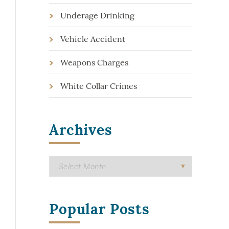
Underage Drinking
Vehicle Accident
Weapons Charges
White Collar Crimes
Archives
Popular Posts