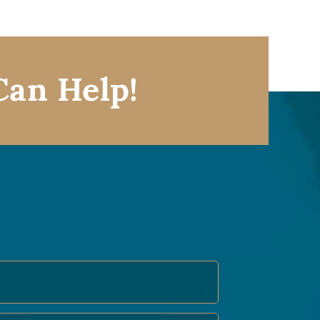
Can Help!