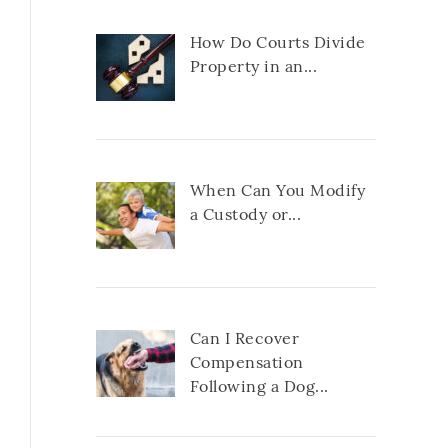
How Do Courts Divide
Property in an...
When Can You Modify
a Custody or...
Can I Recover
Compensation
Following a Dog...