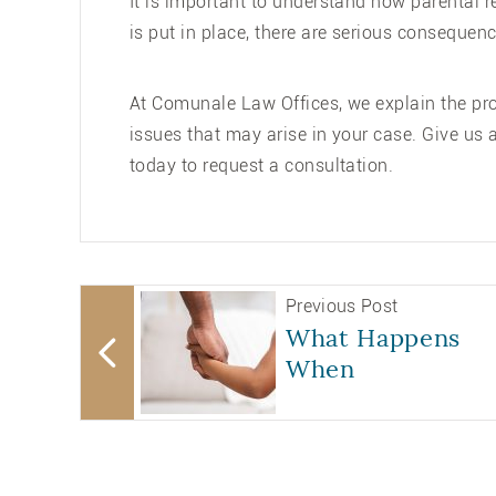
It is important to understand how parental r
is put in place, there are serious consequenc
At Comunale Law Offices, we explain the proc
issues that may arise in your case. Give us a
today to request a consultation.
Previous Post
What Happens
When