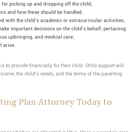
for picking up and dropping off the child;
ans and how these should be handled;
 with the child’s academic or extracurricular activities;
make important decisions on the child’s behalf, pertaining
ious upbringing, and medical care;
t arise.
s to provide financially for their child. Child support will
ncome, the child’s needs, and the terms of the parenting
ting Plan Attorney Today to