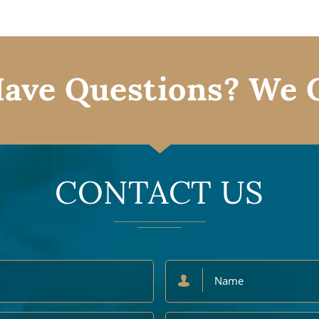
ave Questions? We 
CONTACT US