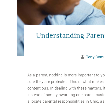
Understanding Parent
Tony Comu
As a parent, nothing is more important to y
sure they are protected. This is what makes
contentious. In dealing with these matters, 
Instead of simply awarding one parent custo
allocate parental responsibilities in Ohio, a