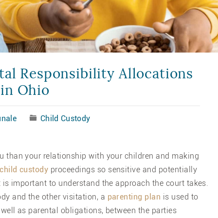
al Responsibility Allocations
in Ohio
nale
Child Custody
ou than your relationship with your children and making
child custody
proceedings so sensitive and potentially
it is important to understand the approach the court takes.
dy and the other visitation, a
parenting plan
is used to
s well as parental obligations, between the parties