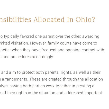
sibilities Allocated In Ohio?
o typically favored one parent over the other, awarding
imited visitation. However, family courts have come to
o better when they have frequent and ongoing contact with
s and procedures accordingly.
 and aim to protect both parents’ rights, as well as their
ing arrangements. These are created through the allocation
volves having both parties work together in creating a
h of their rights in the situation and addressed important