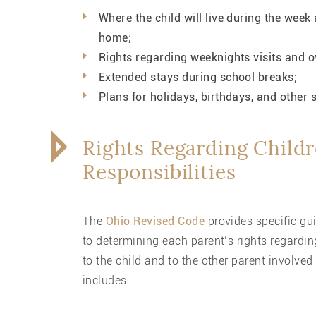
Where the child will live during the wee
home;
Rights regarding weeknights visits and 
Extended stays during school breaks;
Plans for holidays, birthdays, and other
Rights Regarding Childr
Responsibilities
The
Ohio Revised Code
provides specific gui
to determining each parent’s rights regarding
to the child and to the other parent involved
includes: