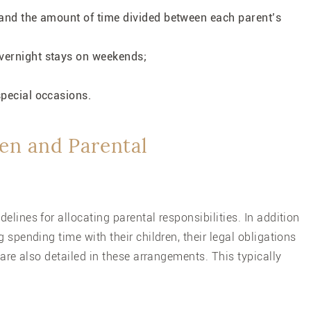
k and the amount of time divided between each parent’s
overnight stays on weekends;
 special occasions.
en and Parental
delines for allocating parental responsibilities. In addition
 spending time with their children, their legal obligations
 are also detailed in these arrangements. This typically