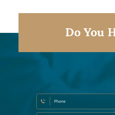
Do You H