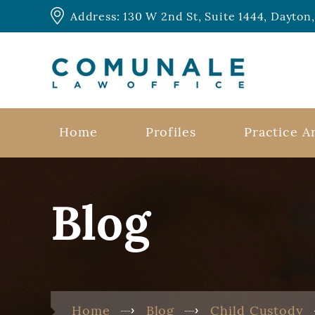
Address: 130 W 2nd St, Suite 1444, Dayto
Home
Profiles
Practice A
Blog
Home
Blog
Child Custody