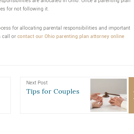
esponsibilities are allocated in Ohio. Once a parenting plan
es for not following it.
ess for allocating parental responsibilities and important
 call or
contact our Ohio parenting plan attorney online
Next Post
Tips for Couples