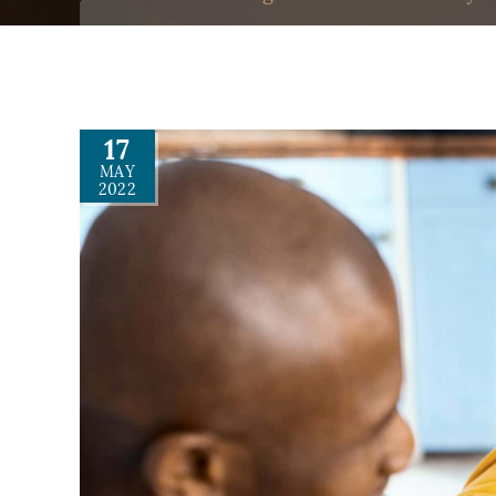
17
MAY
2022