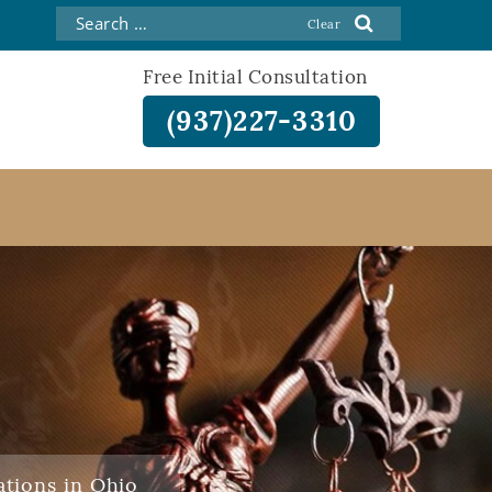
Free Initial Consultation
(937)227-3310
ations in Ohio