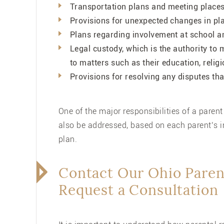
Transportation plans and meeting places 
Provisions for unexpected changes in pl
Plans regarding involvement at school and
Legal custody, which is the authority to 
to matters such as their education, relig
Provisions for resolving any disputes tha
One of the major responsibilities of a parent i
also be addressed, based on each parent’s i
plan.
Contact Our Ohio Paren
Request a Consultation