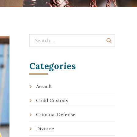
Categories
Assault
Child Custody
Criminal Defense
Divorce