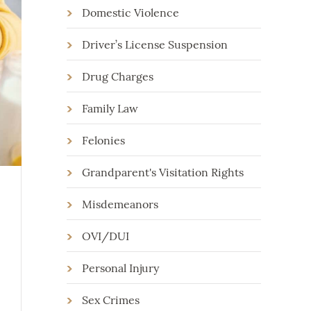
Domestic Violence
Driver’s License Suspension
Drug Charges
Family Law
Felonies
Grandparent's Visitation Rights
Misdemeanors
OVI/DUI
Personal Injury
Sex Crimes