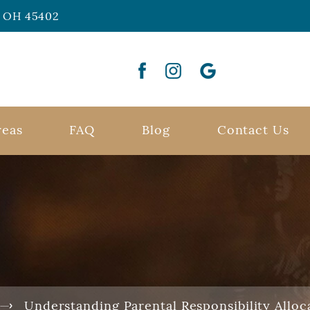
n, OH 45402
reas
FAQ
Blog
Contact Us
Understanding Parental Responsibility Alloc