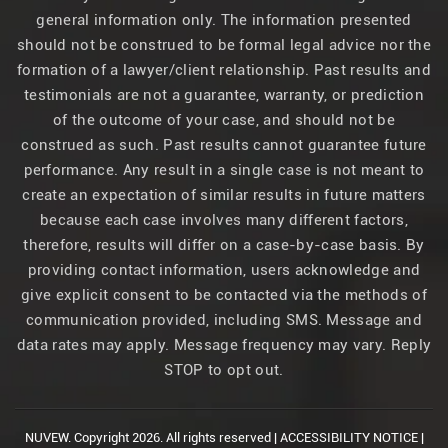
general information only. The information presented
should not be construed to be formal legal advice nor the
formation of a lawyer/client relationship. Past results and
testimonials are not a guarantee, warranty, or prediction
of the outcome of your case, and should not be
construed as such. Past results cannot guarantee future
performance. Any result in a single case is not meant to
create an expectation of similar results in future matters
because each case involves many different factors,
therefore, results will differ on a case-by-case basis. By
providing contact information, users acknowledge and
give explicit consent to be contacted via the methods of
communication provided, including SMS. Message and
data rates may apply. Message frequency may vary. Reply
STOP to opt out.
NUVEW.
Copyright 2026. All rights reserved |
ACCESSIBILITY NOTICE
|