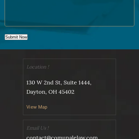
Submit Now
Location !
130 W 2nd St, Suite 1444,
Dayton, OH 45402
View Map
Email Us !
contact@comunalelaw.com