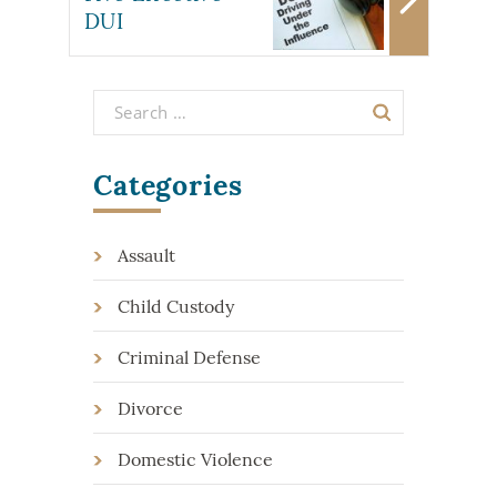
DUI
Categories
Assault
Child Custody
Criminal Defense
Divorce
Domestic Violence