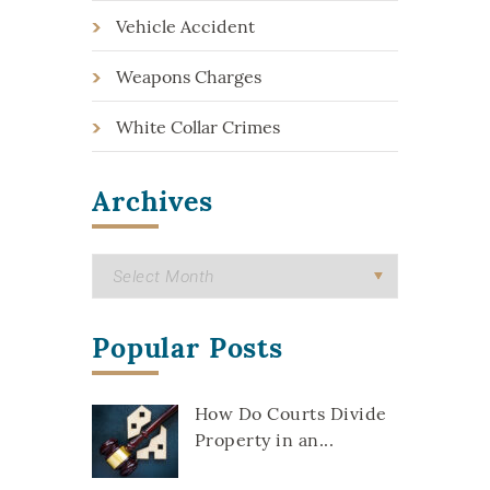
Vehicle Accident
Weapons Charges
White Collar Crimes
Archives
Popular Posts
How Do Courts Divide
Property in an...