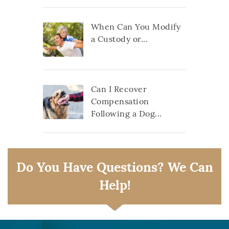
When Can You Modify
a Custody or...
Can I Recover
Compensation
Following a Dog...
Do You Have Questions? We Can
Help!