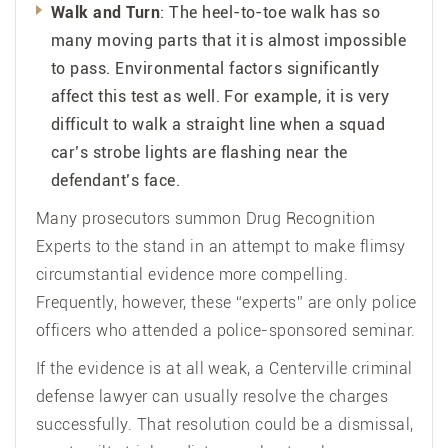
Walk and Turn
: The heel-to-toe walk has so
many moving parts that it is almost impossible
to pass. Environmental factors significantly
affect this test as well. For example, it is very
difficult to walk a straight line when a squad
car’s strobe lights are flashing near the
defendant’s face.
Many prosecutors summon Drug Recognition
Experts to the stand in an attempt to make flimsy
circumstantial evidence more compelling.
Frequently, however, these “experts” are only police
officers who attended a police-sponsored seminar.
If the evidence is at all weak, a Centerville criminal
defense lawyer can usually resolve the charges
successfully. That resolution could be a dismissal,