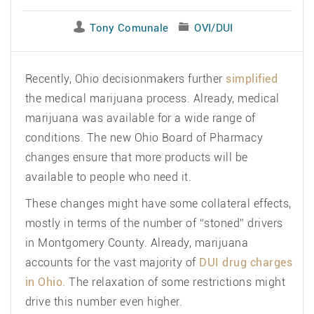
Tony Comunale
OVI/DUI
Recently, Ohio decisionmakers further
simplified
the medical marijuana process. Already, medical
marijuana was available for a wide range of
conditions. The new Ohio Board of Pharmacy
changes ensure that more products will be
available to people who need it.
These changes might have some collateral effects,
mostly in terms of the number of “stoned” drivers
in Montgomery County. Already, marijuana
accounts for the vast majority of
DUI drug charges
in Ohio.
The relaxation of some restrictions might
drive this number even higher.