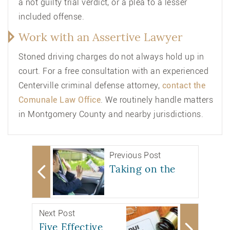
a not guilty trial verdict, or a plea to a lesser
included offense.
Work with an Assertive Lawyer
Stoned driving charges do not always hold up in
court. For a free consultation with an
experienced
Centerville criminal defense attorney
,
contact the
Comunale Law Office
. We routinely handle matters
in Montgomery County and nearby jurisdictions.
Previous Post
Taking on the
Next Post
Five Effective