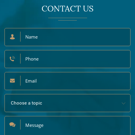
CONTACT US