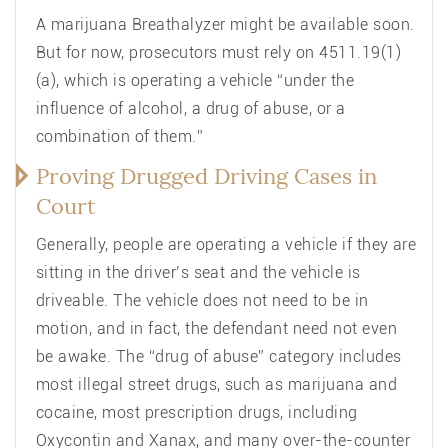
A marijuana Breathalyzer might be available soon.
But for now, prosecutors must rely on 4511.19(1)
(a), which is operating a vehicle “under the
influence of alcohol, a drug of abuse, or a
combination of them.”
Proving Drugged Driving Cases in
Court
Generally, people are operating a vehicle if they are
sitting in the driver’s seat and the vehicle is
driveable. The vehicle does not need to be in
motion, and in fact, the defendant need not even
be awake. The “drug of abuse” category includes
most illegal street drugs, such as marijuana and
cocaine, most prescription drugs, including
Oxycontin and Xanax, and many over-the-counter