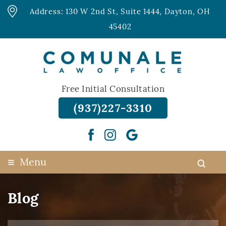
Address: 130 W 2nd St, Suite 1444, Dayton, OH
45402
Free Initial Consultation
(937)227-3310
≡
Menu
Blog