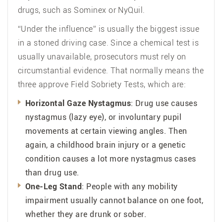
drugs, such as Sominex or NyQuil.
“Under the influence” is usually the biggest issue
in a stoned driving case. Since a chemical test is
usually unavailable, prosecutors must rely on
circumstantial evidence. That normally means the
three approve Field Sobriety Tests, which are:
Horizontal Gaze Nystagmus
: Drug use causes
nystagmus (lazy eye), or involuntary pupil
movements at certain viewing angles. Then
again, a childhood brain injury or a genetic
condition causes a lot more nystagmus cases
than drug use.
One-Leg Stand
: People with any mobility
impairment usually cannot balance on one foot,
whether they are drunk or sober.