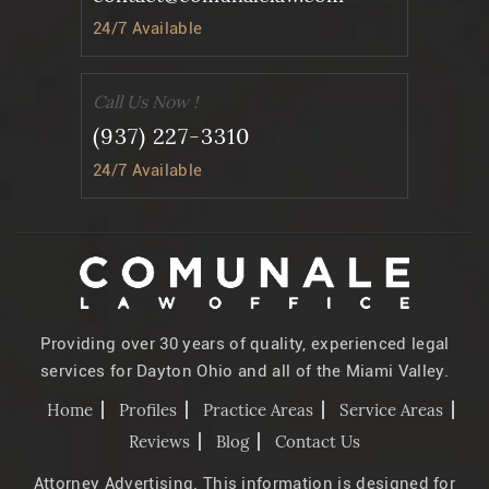
24/7 Available
Call Us Now !
(937) 227-3310
24/7 Available
Providing over 30 years of quality, experienced legal
services for Dayton Ohio and all of the Miami Valley.
Home
Profiles
Practice Areas
Service Areas
Reviews
Blog
Contact Us
Attorney Advertising. This information is designed for