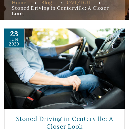
Home
Blog
OVI/DUI
Stoned Driving in Centerville: A Closer
Look
23
JUN
2020
Stoned Driving in Centerville: A
Closer Look