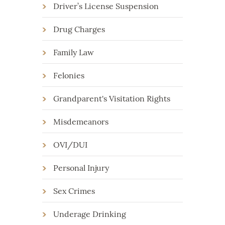
Driver’s License Suspension
Drug Charges
Family Law
Felonies
Grandparent's Visitation Rights
Misdemeanors
OVI/DUI
Personal Injury
Sex Crimes
Underage Drinking