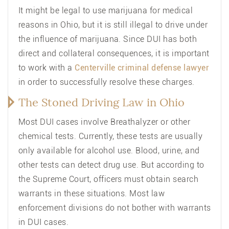
It might be legal to use marijuana for medical
reasons in Ohio, but it is still illegal to drive under
the influence of marijuana. Since DUI has both
direct and collateral consequences, it is important
to work with a
Centerville criminal
defense lawyer
in order to successfully resolve these charges.
The Stoned Driving Law in Ohio
Most DUI cases involve Breathalyzer or other
chemical tests. Currently, these tests are usually
only available for alcohol use. Blood, urine, and
other tests can detect drug use. But according to
the Supreme Court, officers must obtain search
warrants in these situations. Most law
enforcement divisions do not bother with warrants
in DUI cases.