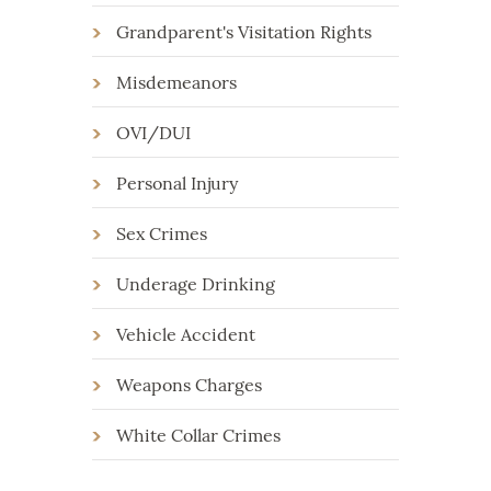
Grandparent's Visitation Rights
Misdemeanors
OVI/DUI
Personal Injury
Sex Crimes
Underage Drinking
Vehicle Accident
Weapons Charges
White Collar Crimes