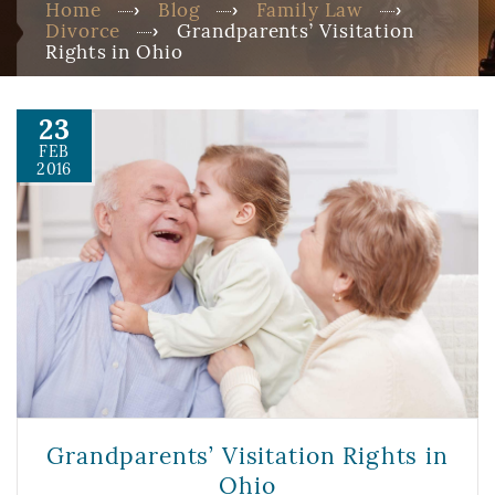
Home
Blog
Family Law
Divorce
Grandparents’ Visitation
Rights in Ohio
23
FEB
2016
Grandparents’ Visitation Rights in
Ohio