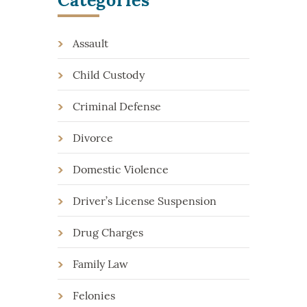
Assault
Child Custody
Criminal Defense
Divorce
Domestic Violence
Driver’s License Suspension
Drug Charges
Family Law
Felonies