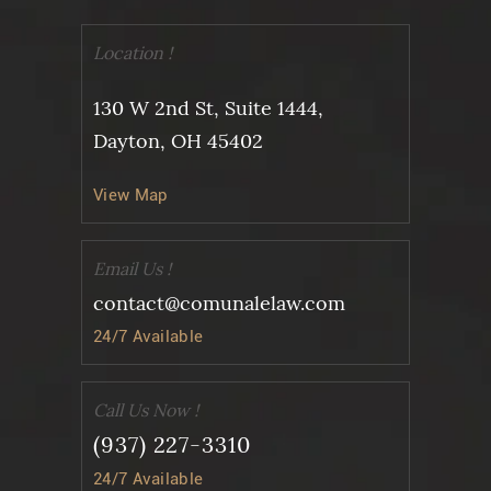
Location !
130 W 2nd St, Suite 1444,
Dayton, OH 45402
View Map
Email Us !
contact@comunalelaw.com
24/7 Available
Call Us Now !
(937) 227-3310
24/7 Available