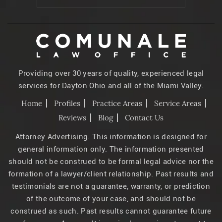
Providing over 30 years of quality, experienced legal
services for Dayton Ohio and all of the Miami Valley.
Home
Profiles
Practice Areas
Service Areas
Reviews
Blog
Contact Us
Attorney Advertising. This information is designed for
general information only. The information presented
should not be construed to be formal legal advice nor the
formation of a lawyer/client relationship. Past results and
testimonials are not a guarantee, warranty, or prediction
of the outcome of your case, and should not be
construed as such. Past results cannot guarantee future