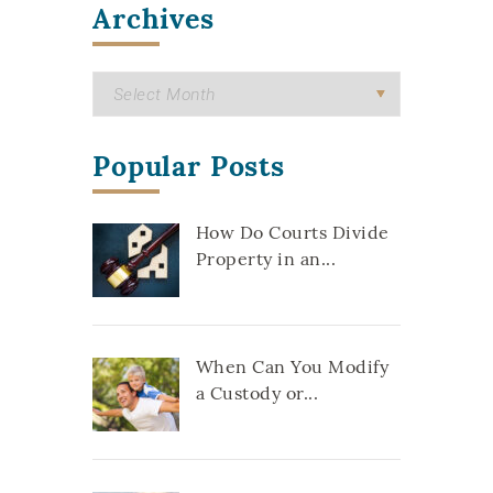
Archives
Popular Posts
How Do Courts Divide
Property in an...
When Can You Modify
a Custody or...