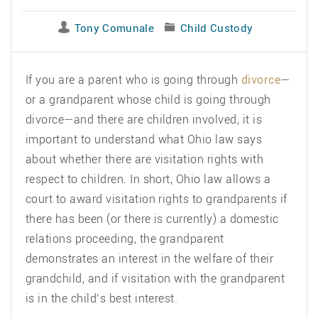
Tony Comunale
Child Custody
If you are a parent who is going through
divorce
—
or a grandparent whose child is going through
divorce—and there are children involved, it is
important to understand what Ohio law says
about whether there are visitation rights with
respect to children. In short, Ohio law allows a
court to award visitation rights to grandparents if
there has been (or there is currently) a domestic
relations proceeding, the grandparent
demonstrates an interest in the welfare of their
grandchild, and if visitation with the grandparent
is in the child’s best interest.