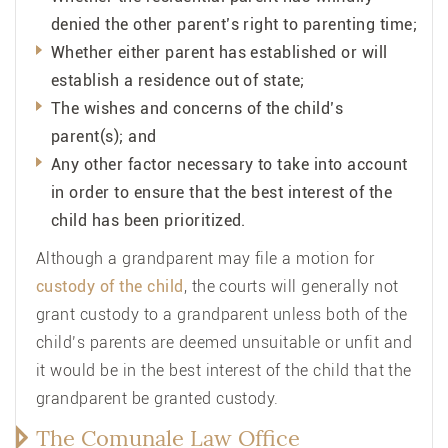
denied the other parent’s right to parenting time;
Whether either parent has established or will
establish a residence out of state;
The wishes and concerns of the child’s
parent(s); and
Any other factor necessary to take into account
in order to ensure that the best interest of the
child has been prioritized.
Although a grandparent may file a motion for
custody of the child
, the courts will generally not
grant custody to a grandparent unless both of the
child’s parents are deemed unsuitable or unfit and
it would be in the best interest of the child that the
grandparent be granted custody.
The Comunale Law Office