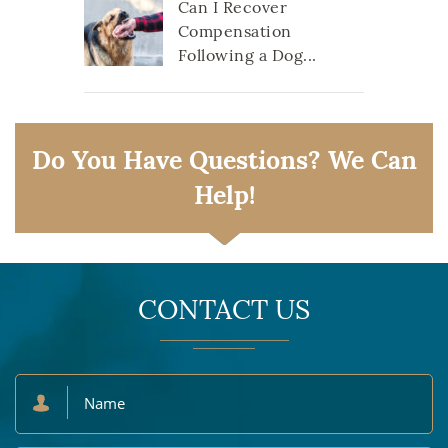
Can I Recover
Compensation
Following a Dog...
Do You Have Questions? We Can
Help!
CONTACT US