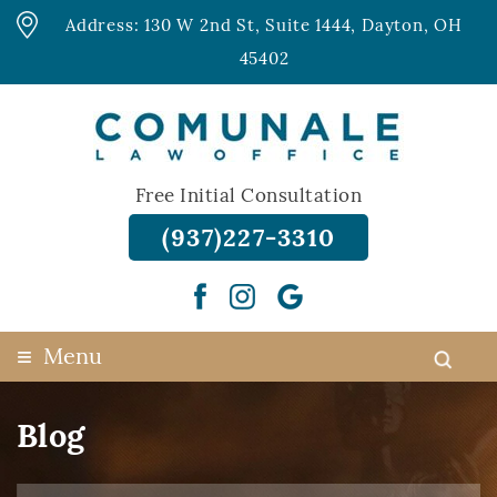
Address: 130 W 2nd St, Suite 1444, Dayton, OH
45402
Free Initial Consultation
(937)227-3310
≡
Menu
Blog