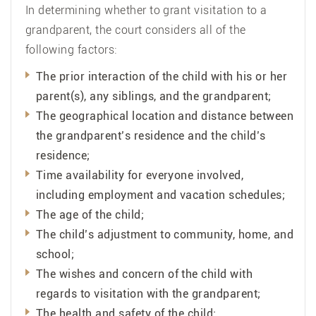
In determining whether to grant visitation to a
grandparent, the court considers all of the
following factors:
The prior interaction of the child with his or her
parent(s), any siblings, and the grandparent;
The geographical location and distance between
the grandparent’s residence and the child’s
residence;
Time availability for everyone involved,
including employment and vacation schedules;
The age of the child;
The child’s adjustment to community, home, and
school;
The wishes and concern of the child with
regards to visitation with the grandparent;
The health and safety of the child;