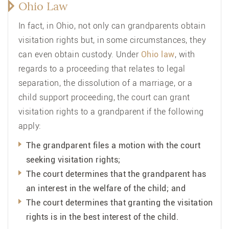
Ohio Law
In fact, in Ohio, not only can grandparents obtain
visitation rights but, in some circumstances, they
can even obtain custody. Under
Ohio law
, with
regards to a proceeding that relates to legal
separation, the dissolution of a marriage, or a
child support proceeding, the court can grant
visitation rights to a grandparent if the following
apply:
The grandparent files a motion with the court
seeking visitation rights;
The court determines that the grandparent has
an interest in the welfare of the child; and
The court determines that granting the visitation
rights is in the best interest of the child.