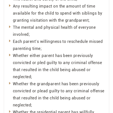
Any resulting impact on the amount of time
available for the child to spend with siblings by
granting visitation with the grandparent;
The mental and physical health of everyone
involved;
Each parent’s willingness to reschedule missed
parenting time;
Whether either parent has been previously
convicted or pled guilty to any criminal offense
that resulted in the child being abused or
neglected;
Whether the grandparent has been previously
convicted or plead guilty to any criminal offense
that resulted in the child being abused or
neglected;
Whether the residential parent has willfully