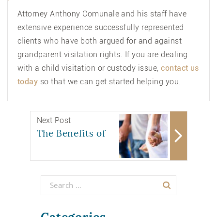
Attorney Anthony Comunale and his staff have
extensive experience successfully represented
clients who have both argued for and against
grandparent visitation rights. If you are dealing
with a child visitation or custody issue,
contact us
today
so that we can get started helping you.
Next Post
The Benefits of
Categories