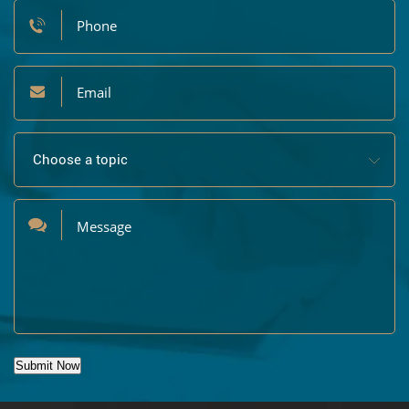
Submit Now