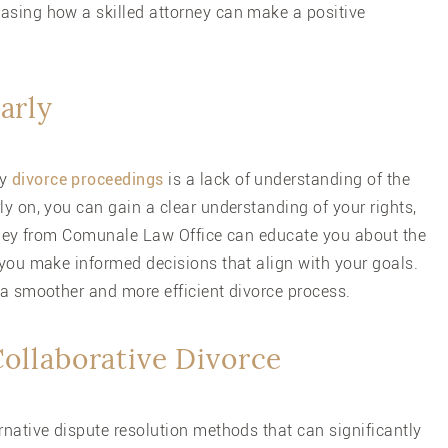
asing how a skilled attorney can make a positive
arly
hy
divorce proceedings
is a lack of understanding of the
ly on, you can gain a clear understanding of your rights,
torney from Comunale Law Office can educate you about the
 you make informed decisions that align with your goals.
 a smoother and more efficient divorce process.
Collaborative Divorce
rnative dispute resolution methods that can significantly