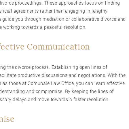
 divorce proceedings. These approaches focus on finding
icial agreements rather than engaging in lengthy
 guide you through mediation or collaborative divorce and
le working towards a peaceful resolution.
ffective Communication
ng the divorce process. Establishing open lines of
ilitate productive discussions and negotiations. With the
ch as those at Comunale Law Office, you can learn effective
erstanding and compromise. By keeping the lines of
sary delays and move towards a faster resolution.
mise