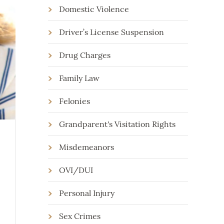
Domestic Violence
Driver’s License Suspension
Drug Charges
Family Law
Felonies
Grandparent's Visitation Rights
Misdemeanors
OVI/DUI
Personal Injury
Sex Crimes