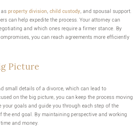
h as
property division
,
child custody
, and spousal support.
ers can help expedite the process. Your attorney can
gotiating and which ones require a firmer stance. By
ompromises, you can reach agreements more efficiently
ig Picture
d small details of a divorce, which can lead to
cused on the big picture, you can keep the process moving
ize your goals and guide you through each step of the
of the end goal. By maintaining perspective and working
h time and money.