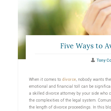
Five Ways to A
Tony C
When it comes to
divorce
, nobody wants the
emotional and financial toll can be significa
a skilled divorce attorney by your side who
the complexities of the legal system. Comu
the length of divorce proceedings. In this bl