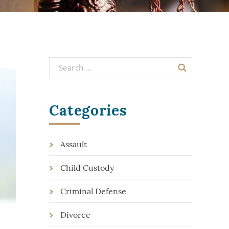
Categories
Assault
Child Custody
Criminal Defense
Divorce