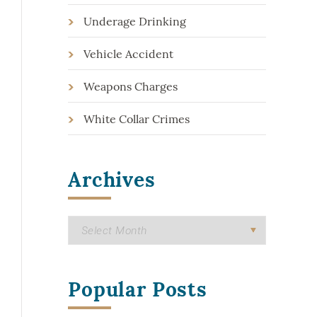
Underage Drinking
Vehicle Accident
Weapons Charges
White Collar Crimes
Archives
Popular Posts