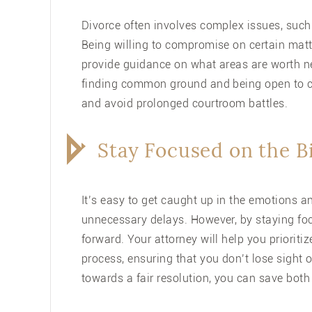
Divorce often involves complex issues, suc
Being willing to compromise on certain matt
provide guidance on what areas are worth ne
finding common ground and being open to c
and avoid prolonged courtroom battles.
Stay Focused on the B
It’s easy to get caught up in the emotions an
unnecessary delays. However, by staying fo
forward. Your attorney will help you priorit
process, ensuring that you don’t lose sight 
towards a fair resolution, you can save bot