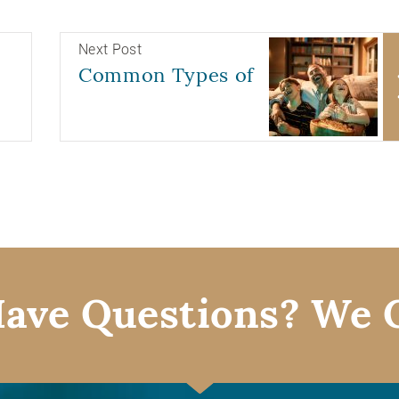
Next Post
Common Types of
ave Questions? We 