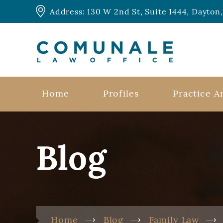
Address: 130 W 2nd St, Suite 1444, Dayto
Home
Profiles
Practice A
Blog
Home
Blog
Family Law