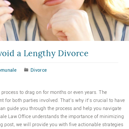
void a Lengthy Divorce
omunale
Divorce
 process to drag on for months or even years. The
nt for both parties involved. That’s why it’s crucial to have
 can guide you through the process and help you navigate
nale Law Office understands the importance of minimizing
og post, we will provide you with five actionable strategies