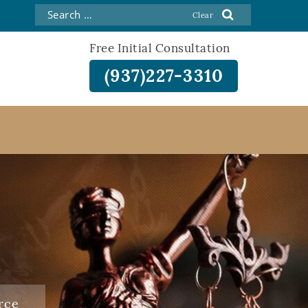
Free Initial Consultation
(937)227-3310
rce