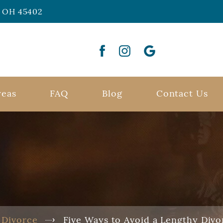
n, OH 45402
reas
FAQ
Blog
Contact Us
Divorce
Five Ways to Avoid a Lengthy Divo