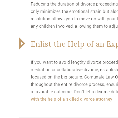
Reducing the duration of divorce proceedings
only minimizes the emotional strain but also
resolution allows you to move on with your lif
any children involved, allowing them to adju
Enlist the Help of an E
If you want to avoid lengthy divorce proceedi
mediation or collaborative divorce, establi
focused on the big picture.
Comunale Law Of
throughout the entire divorce process, ensur
a favorable outcome. Don’t let a divorce de
with the help of a skilled divorce attorney
.