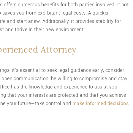
 offers numerous benefits for both parties involved. It not
 saves you from exorbitant legal costs. A quicker
e and start anew. Additionally, it provides stability for
st and thrive in their new environment.
xperienced Attorney
ngs, it’s essential to seek legal guidance early, consider
sh open communication, be willing to compromise and stay
fice
has the knowledge and experience to assist you
ing that your interests are protected and that you achieve
fine your future—take control and
make informed decisions