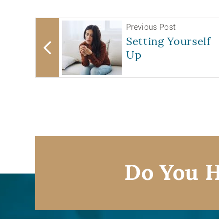
Previous Post
Setting Yourself
Up
Do You H