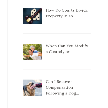
How Do Courts Divide
Property in an...
When Can You Modify
a Custody or...
Can I Recover
Compensation
Following a Dog...