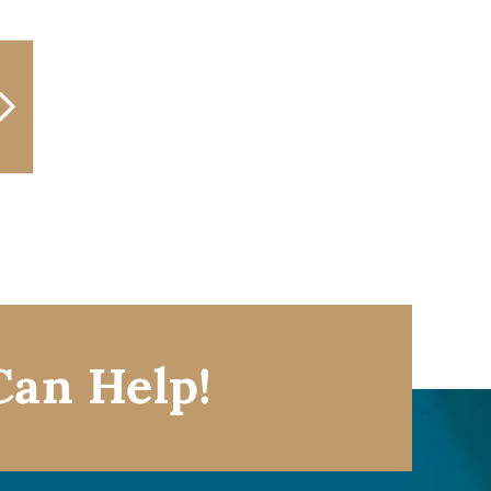
Can Help!