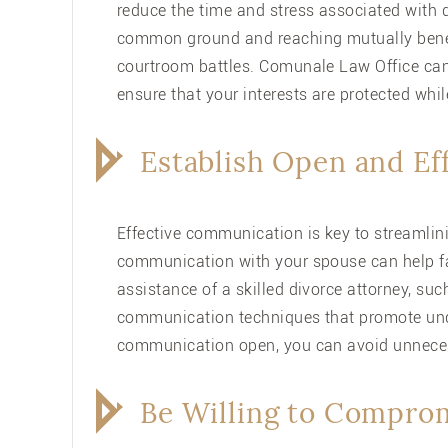
reduce the time and stress associated with
common ground and reaching mutually benef
courtroom battles. Comunale Law Office can
ensure that your interests are protected whi
Establish Open and E
Effective communication is key to streamlini
communication with your spouse can help fac
assistance of a skilled divorce attorney, su
communication techniques that promote und
communication open, you can avoid unneces
Be Willing to Compro