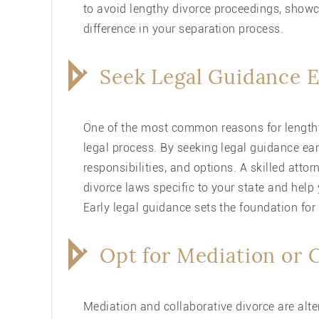
to avoid lengthy divorce proceedings, showc
difference in your separation process.
Seek Legal Guidance E
One of the most common reasons for lengt
legal process. By seeking legal guidance ear
responsibilities, and options. A skilled at
divorce laws specific to your state and help
Early legal guidance sets the foundation for
Opt for Mediation or 
Mediation and collaborative divorce are alte