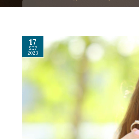
17
SEP
2023