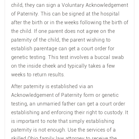
child, they can sign a Voluntary Acknowledgement
of Paternity. This can be signed at the hospital
after the birth or in the weeks following the birth of
the child. If one parent does not agree on the
paternity of the child, the parent wishing to
establish parentage can get a court order for
genetic testing. This test involves a buccal swab
on the inside cheek and typically takes a few
weeks to return results.
After paternity is established via an
Acknowledgement of Paternity form or genetic
testing, an unmarried father can get a court order
establishing and enforcing their right to custody. It
is important to note that simply establishing
paternity is not enough. Use the services of a
skilled Ohio family law attorney to receive the