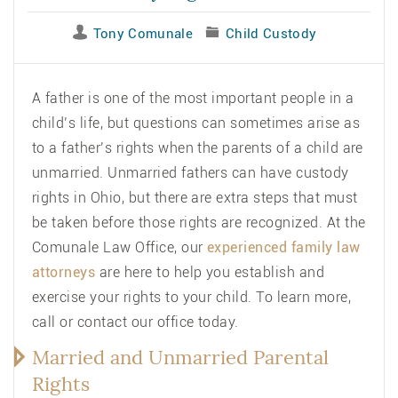
Tony Comunale
Child Custody
A father is one of the most important people in a
child’s life, but questions can sometimes arise as
to a father’s rights when the parents of a child are
unmarried. Unmarried fathers can have custody
rights in Ohio, but there are extra steps that must
be taken before those rights are recognized. At the
Comunale Law Office
, our
experienced family law
attorneys
are here to help you establish and
exercise your rights to your child. To learn more,
call or contact our office today.
Married and Unmarried Parental
Rights