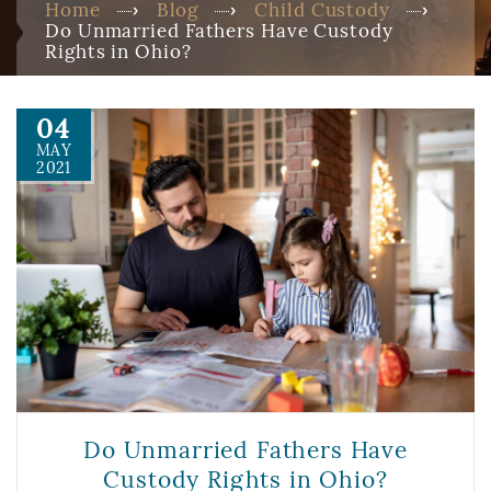
Home
Blog
Child Custody
Do Unmarried Fathers Have Custody
Rights in Ohio?
04
MAY
2021
Do Unmarried Fathers Have
Custody Rights in Ohio?