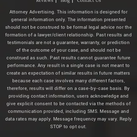
Reviews
Blog
Contact Us
Attorney Advertising. This information is designed for
general information only. The information presented
should not be construed to be formal legal advice nor the
formation of a lawyer/client relationship. Past results and
testimonials are not a guarantee, warranty, or prediction
of the outcome of your case, and should not be
construed as such. Past results cannot guarantee future
performance. Any result in a single case is not meant to
create an expectation of similar results in future matters
because each case involves many different factors,
therefore, results will differ on a case-by-case basis. By
providing contact information, users acknowledge and
give explicit consent to be contacted via the methods of
communication provided, including SMS. Message and
data rates may apply. Message frequency may vary. Reply
STOP to opt out.