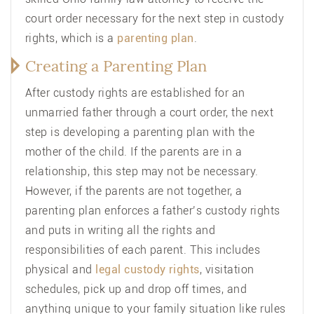
court order necessary for the next step in custody
rights, which is a
parenting plan
.
Creating a Parenting Plan
After custody rights are established for an
unmarried father through a court order, the next
step is developing a parenting plan with the
mother of the child. If the parents are in a
relationship, this step may not be necessary.
However, if the parents are not together, a
parenting plan enforces a father’s custody rights
and puts in writing all the rights and
responsibilities of each parent. This includes
physical and
legal custody rights
, visitation
schedules, pick up and drop off times, and
anything unique to your family situation like rules