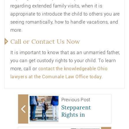
regarding extended family visits, when it is
appropriate to introduce the child to others you are
seeing romantically, how to handle vacations, and
more.
Call or Contact Us Now
It is important to know that as an unmarried father,
you can get custody rights to your child. To learn
more, call or
contact
the knowledgeable Ohio
lawyers at the Comunale Law Office today
.
Previous Post
Stepparent
Rights in