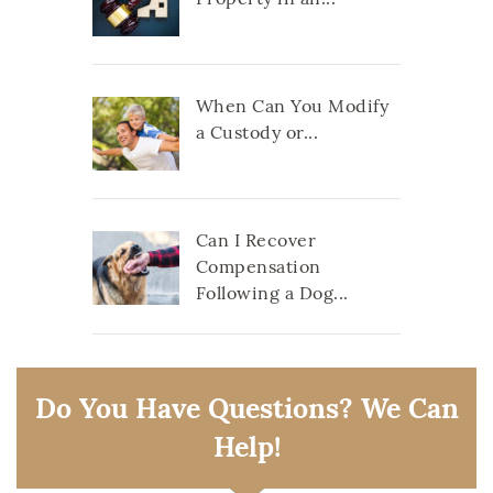
When Can You Modify
a Custody or...
Can I Recover
Compensation
Following a Dog...
Do You Have Questions? We Can
Help!