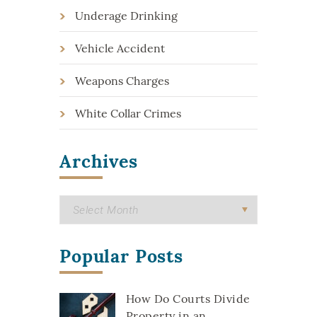
Underage Drinking
Vehicle Accident
Weapons Charges
White Collar Crimes
Archives
Popular Posts
How Do Courts Divide
Property in an...