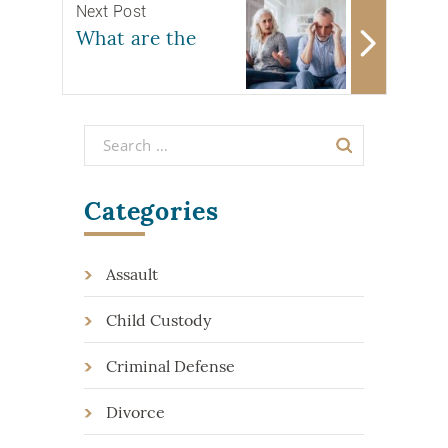
Next Post
What are the
Categories
Assault
Child Custody
Criminal Defense
Divorce