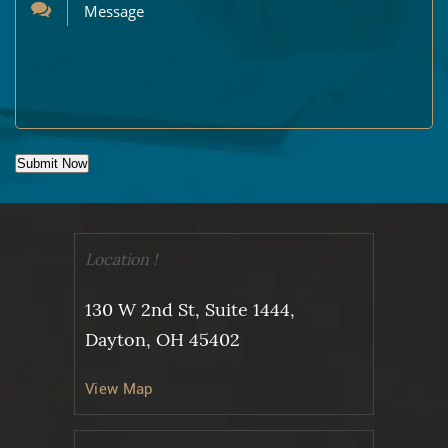
Submit Now
Location !
130 W 2nd St, Suite 1444,
Dayton, OH 45402
View Map