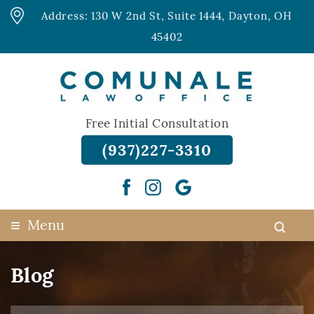
Address: 130 W 2nd St, Suite 1444, Dayton, OH
45402
Free Initial Consultation
(937)227-3310
≡
Menu
Blog