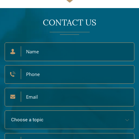
CONTACT US