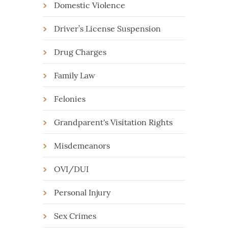
Domestic Violence
Driver’s License Suspension
Drug Charges
Family Law
Felonies
Grandparent's Visitation Rights
Misdemeanors
OVI/DUI
Personal Injury
Sex Crimes