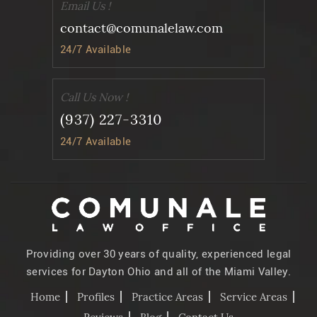
Email Us !
contact@comunalelaw.com
24/7 Available
Call Us Now !
(937) 227-3310
24/7 Available
Providing over 30 years of quality, experienced legal
services for Dayton Ohio and all of the Miami Valley.
Home
Profiles
Practice Areas
Service Areas