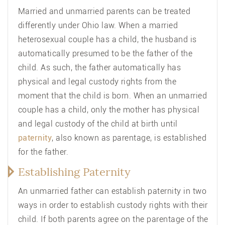
Married and unmarried parents can be treated
differently under Ohio law. When a married
heterosexual couple has a child, the husband is
automatically presumed to be the father of the
child. As such, the father automatically has
physical and legal custody rights from the
moment that the child is born. When an unmarried
couple has a child, only the mother has physical
and legal custody of the child at birth until
paternity
, also known as parentage, is established
for the father.
Establishing Paternity
An unmarried father can establish paternity in two
ways in order to establish custody rights with their
child. If both parents agree on the parentage of the