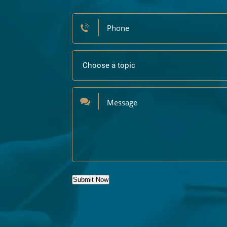
Submit Now