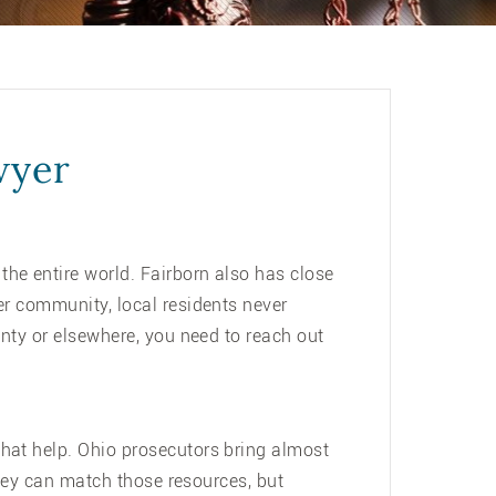
wyer
he entire world. Fairborn also has close
er community, local residents never
unty or elsewhere, you need to reach out
that help. Ohio prosecutors bring almost
rney can match those resources, but