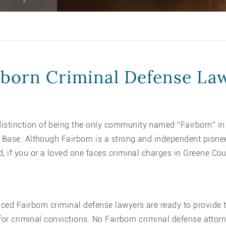
rborn Criminal Defense La
tinction of being the only community named “Fairborn” in t
e Base. Although Fairborn is a strong and independent pione
d, if you or a loved one faces criminal charges in Greene Co
nced Fairborn criminal defense lawyers are ready to provide 
t for criminal convictions. No Fairborn criminal defense atto