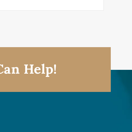
Can Help!