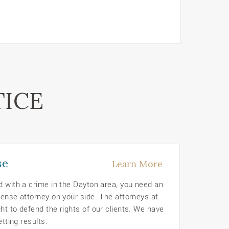
TICE
se
Learn More
d with a crime in the Dayton area, you need an
ense attorney on your side. The attorneys at
t to defend the rights of our clients. We have
etting results.