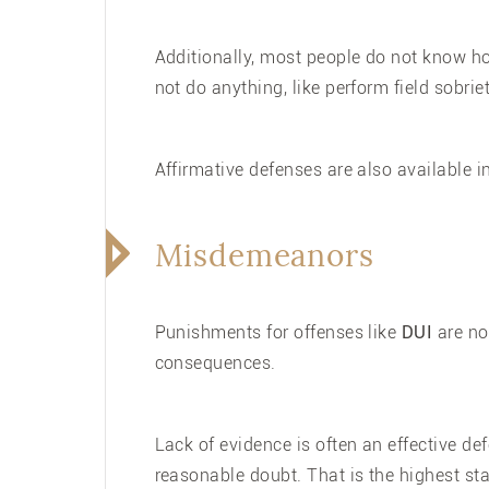
Additionally, most people do not know h
not do anything, like perform field sobrie
Affirmative defenses are also available 
Misdemeanors
Punishments for offenses like
DUI
are not
consequences.
Lack of evidence is often an effective d
reasonable doubt. That is the highest sta