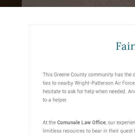
Fai
This Greene County community has the dis
ties to nearby Wright-Patterson Air Forc
hesitate to ask for help when needed. An
to a helper.
At the
Comunale Law Office
, our experie
limitless resources to bear in their ques