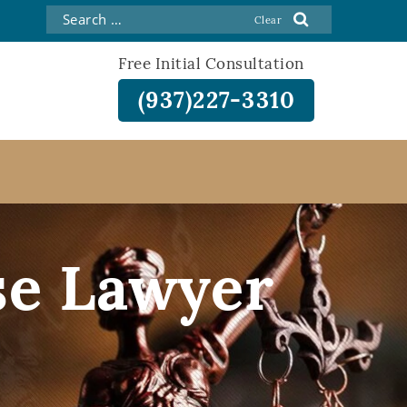
Free Initial Consultation
(937)227-3310
se Lawyer