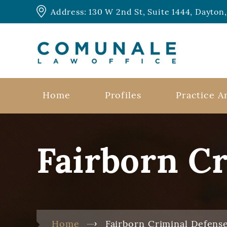
Address: 130 W 2nd St, Suite 1444, Dayto
Home
Profiles
Practice A
Fairborn C
Home
Fairborn Criminal Defens