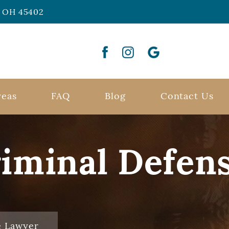
n, OH 45402
reas
FAQ
Blog
Contact Us
riminal Defen
e Lawyer