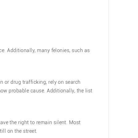
ce. Additionally, many felonies, such as
or drug trafficking, rely on search
w probable cause. Additionally, the list
ve the right to remain silent. Most
ill on the street.