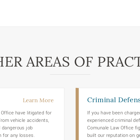
ER AREAS OF PRAC
Criminal Defen
Learn More
ffice have litigated for
If you have been charge
 from vehicle accidents,
experienced criminal def
d dangerous job
Comunale Law Office figh
 for any losses.
built our reputation on g