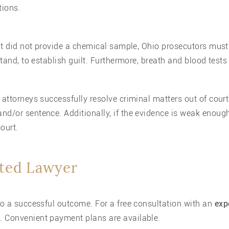
tions.
ant did not provide a chemical sample, Ohio prosecutors must
stand, to establish guilt. Furthermore, breath and blood tests
 attorneys successfully resolve criminal matters out of court
nd/or sentence. Additionally, if the evidence is weak enough
ourt.
ated Lawyer
 to a successful outcome. For a free consultation with an
exp
. Convenient payment plans are available.