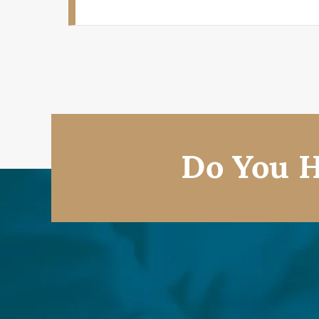
Do You H