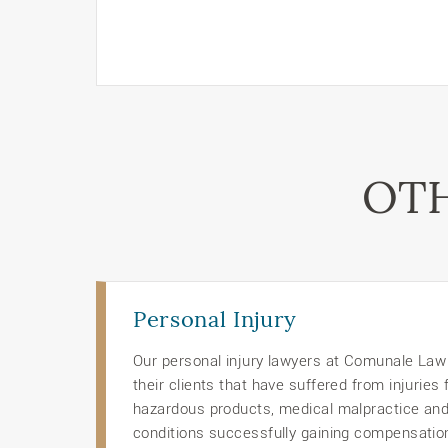
OTH
Personal Injury
Our personal injury lawyers at Comunale Law O
their clients that have suffered from injuries
hazardous products, medical malpractice an
conditions successfully gaining compensation