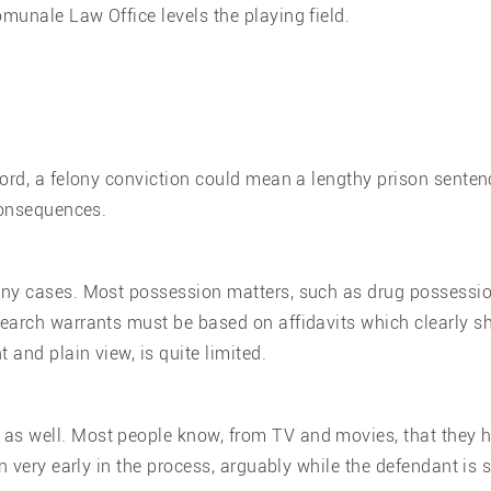
munale Law Office levels the playing field.
ord, a felony conviction could mean a lengthy prison senten
 consequences.
ny cases. Most possession matters, such as drug possession 
earch warrants must be based on affidavits which clearly sho
 and plain view, is quite limited.
s well. Most people know, from TV and movies, that they ha
 very early in the process, arguably while the defendant is st