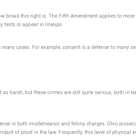
ow broad this right is. The Fifth Amendment applies to more
ty tests or appear in lineups.
in many cases. For example, consent is a defense to many s
 as harsh, but these crimes are still quite serious, both in te
efense in both misdemeanor and felony charges. Ohio prosec
ndard of proof in the law. Frequently, this level of physical 