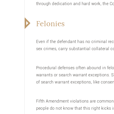
through dedication and hard work, the Co
Felonies
Even if the defendant has no criminal rec
sex crimes, carry substantial collateral
Procedural defenses often abound in felo
warrants or search warrant exceptions. S
of search warrant exceptions, like consent
Fifth Amendment violations are common a
people do not know that this right kicks in