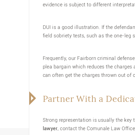
evidence is subject to different interpreta
DUI is a good illustration. If the defend
field sobriety tests, such as the one-leg 
Frequently, our Fairborn criminal defense
plea bargain which reduces the charges a
can often get the charges thrown out of c
Partner With a Dedic
Strong representation is usually the key
lawyer
, contact the Comunale Law Office