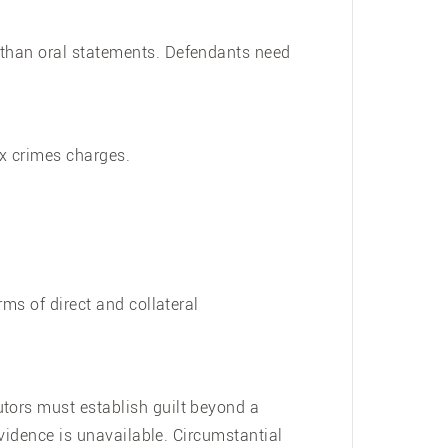
 than oral statements. Defendants need
ex crimes charges.
rms of direct and collateral
utors must establish guilt beyond a
evidence is unavailable. Circumstantial