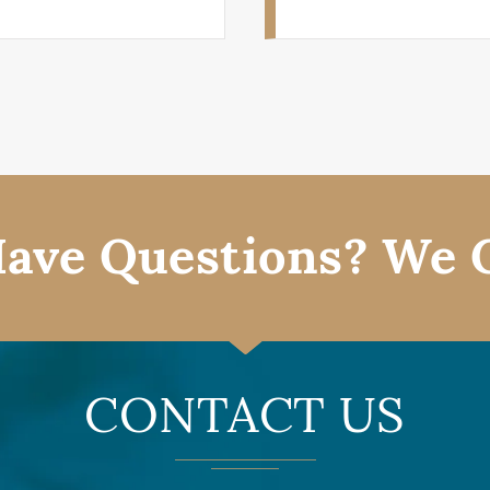
ave Questions? We 
CONTACT US