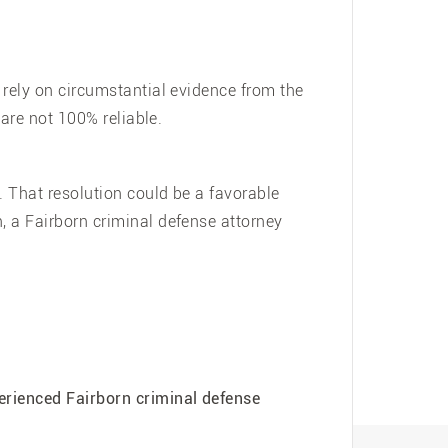
 rely on circumstantial evidence from the
 are not 100% reliable.
. That resolution could be a favorable
, a Fairborn criminal defense attorney
erienced Fairborn criminal defense