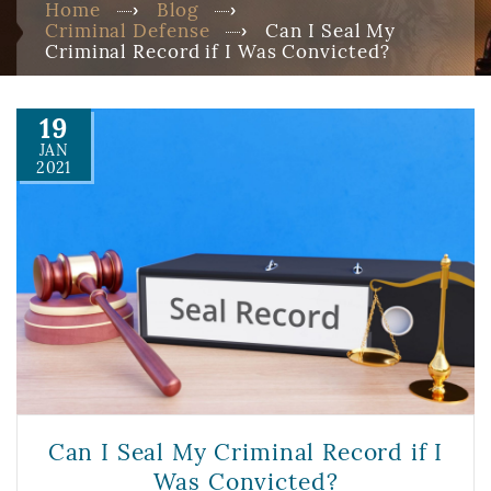
Home
Blog
Criminal Defense
Can I Seal My
Criminal Record if I Was Convicted?
19
JAN
2021
Can I Seal My Criminal Record if I
Was Convicted?