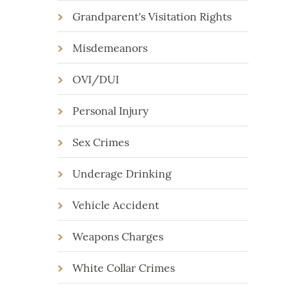
Grandparent's Visitation Rights
Misdemeanors
OVI/DUI
Personal Injury
Sex Crimes
Underage Drinking
Vehicle Accident
Weapons Charges
White Collar Crimes