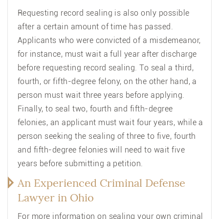
Requesting record sealing is also only possible
after a certain amount of time has passed.
Applicants who were convicted of a misdemeanor,
for instance, must wait a full year after discharge
before requesting record sealing. To seal a third,
fourth, or fifth-degree felony, on the other hand, a
person must wait three years before applying.
Finally, to seal two, fourth and fifth-degree
felonies, an applicant must wait four years, while a
person seeking the sealing of three to five, fourth
and fifth-degree felonies will need to wait five
years before submitting a petition.
An Experienced Criminal Defense
Lawyer in Ohio
For more information on sealing your own criminal