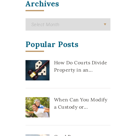
Archives
Popular Posts
How Do Courts Divide
Property in an...
When Can You Modify
a Custody or...