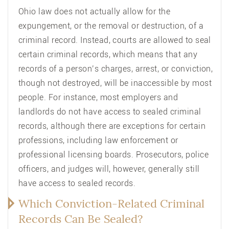
Ohio law does not actually allow for the
expungement, or the removal or destruction, of a
criminal record. Instead, courts are allowed to seal
certain criminal records, which means that any
records of a person’s charges, arrest, or conviction,
though not destroyed, will be inaccessible by most
people. For instance, most employers and
landlords do not have access to sealed criminal
records, although there are exceptions for certain
professions, including law enforcement or
professional licensing boards. Prosecutors, police
officers, and judges will, however, generally still
have access to sealed records.
Which Conviction-Related Criminal
Records Can Be Sealed?