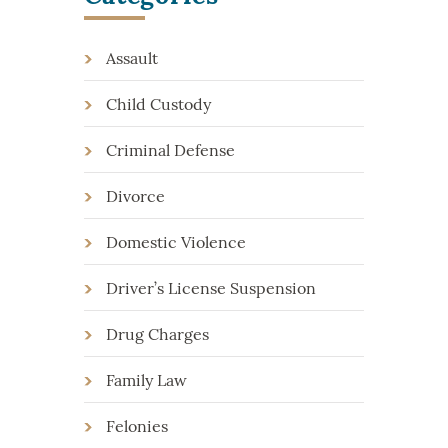
Assault
Child Custody
Criminal Defense
Divorce
Domestic Violence
Driver’s License Suspension
Drug Charges
Family Law
Felonies