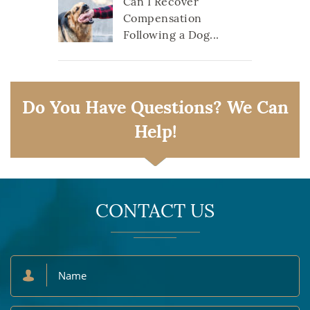
Can I Recover
Compensation
Following a Dog...
Do You Have Questions? We Can
Help!
CONTACT US