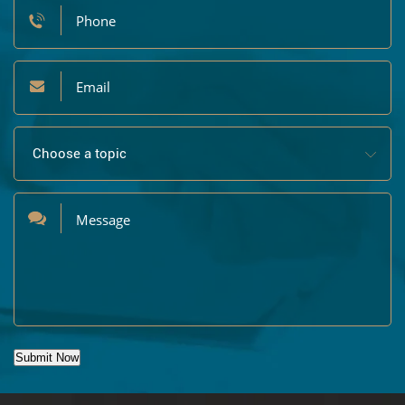
Submit Now