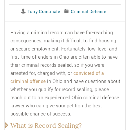
Tony Comunale
Criminal Defense
Having a criminal record can have far-reaching
consequences, making it difficult to find housing
or secure employment. Fortunately, low-level and
first-time offenders in Ohio are often able to have
their criminal records sealed, so if you were
arrested for, charged with, or
convicted of a
criminal offense
in Ohio and have questions about
whether you qualify for record sealing, please
reach out to an experienced
Ohio criminal defense
lawyer
who can give your petition the best
possible chance of success.
What is Record Sealing?