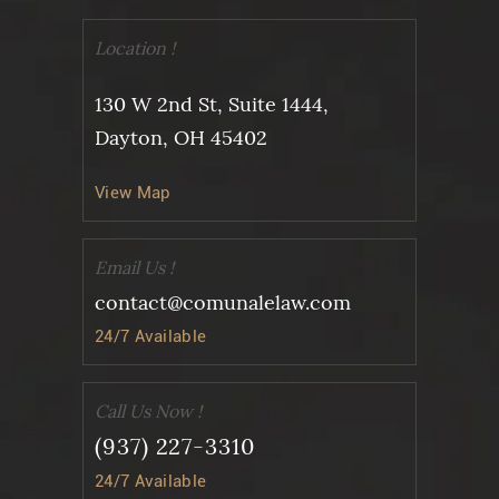
Location !
130 W 2nd St, Suite 1444,
Dayton, OH 45402
View Map
Email Us !
contact@comunalelaw.com
24/7 Available
Call Us Now !
(937) 227-3310
24/7 Available