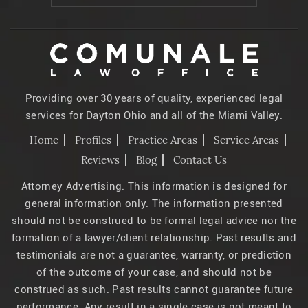
Providing over 30 years of quality, experienced legal
services for Dayton Ohio and all of the Miami Valley.
Home
Profiles
Practice Areas
Service Areas
Reviews
Blog
Contact Us
Attorney Advertising. This information is designed for
general information only. The information presented
should not be construed to be formal legal advice nor the
formation of a lawyer/client relationship. Past results and
testimonials are not a guarantee, warranty, or prediction
of the outcome of your case, and should not be
construed as such. Past results cannot guarantee future
performance. Any result in a single case is not meant to