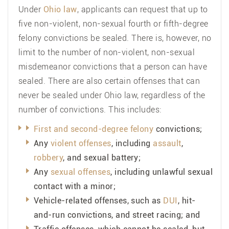
Under
Ohio law
, applicants can request that up to
five non-violent, non-sexual fourth or fifth-degree
felony convictions be sealed. There is, however, no
limit to the number of non-violent, non-sexual
misdemeanor convictions that a person can have
sealed. There are also certain offenses that can
never be sealed under Ohio law, regardless of the
number of convictions. This includes:
First and second-degree felony
convictions;
Any
violent offenses
, including
assault
,
robbery
, and sexual battery;
Any
sexual offenses
, including unlawful sexual
contact with a minor;
Vehicle-related offenses, such as
DUI
, hit-
and-run convictions, and street racing; and