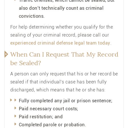
Traffic offenses, which cannot be sealed, but
also don’t technically count as criminal
convictions.
For help determining whether you qualify for the
sealing of your criminal record, please call our
experienced
criminal defense legal team
today
.
When Can I Request That My Record
be Sealed?
A person can only request that his or her record be
sealed if that individual’s case has been fully
discharged, which means that he or she has:
Fully completed any jail or prison sentence;
Paid necessary court costs;
Paid restitution; and
Completed parole or probation.