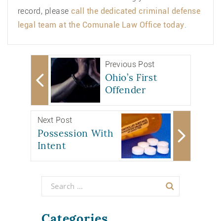
record, please
call the dedicated criminal defense
legal team at the
Comunale Law Office
today
.
Previous Post
Ohio’s First
Offender
Next Post
Possession With
Intent
Categories