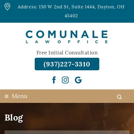
Address: 130 W 2nd St, Suite 1444, Dayton, OH
45402
Free Initial Consultation
(937)227-3310
≡
Menu
Blog